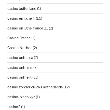
casino buitenland
(1)
casino en ligne fr
(15)
casino en ligne france 21
(2)
Casino France
(1)
Casino Netbet
(2)
casino onlina ca
(7)
casino online ar
(7)
casinò online it
(11)
casino zonder crucks netherlands
(12)
casino-pinco.xyz
(1)
casino2
(1)