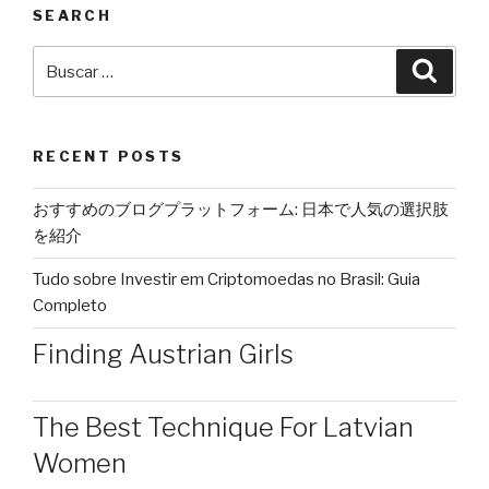
SEARCH
Buscar
Busca
por:
RECENT POSTS
おすすめのブログプラットフォーム: 日本で人気の選択肢
を紹介
Tudo sobre Investir em Criptomoedas no Brasil: Guia
Completo
Finding Austrian Girls
The Best Technique For Latvian
Women