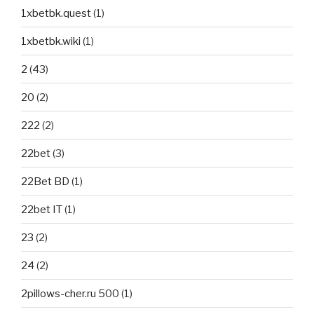
1xbetbk.quest
(1)
1xbetbk.wiki
(1)
2
(43)
20
(2)
222
(2)
22bet
(3)
22Bet BD
(1)
22bet IT
(1)
23
(2)
24
(2)
2pillows-cher.ru 500
(1)