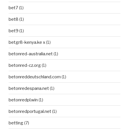
bet7
(1)
bet8
(1)
bet9
(1)
betgr8-kenya.ke x
(1)
betonred-australia.net
(1)
betonred-cz.org
(1)
betonreddeutschland.com
(1)
betonredespana.net
(1)
betonredpl.win
(1)
betonredportugal.net
(1)
betting
(7)