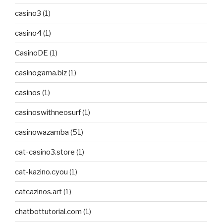
casino3
(1)
casino4
(1)
CasinoDE
(1)
casinogama.biz
(1)
casinos
(1)
casinoswithneosurf
(1)
casinowazamba
(51)
cat-casino3.store
(1)
cat-kazino.cyou
(1)
catcazinos.art
(1)
chatbottutorial.com
(1)