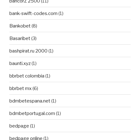
bancorZ 2500
(11)
bank-swift-codes.com
(1)
Bankobet
(8)
Basaribet
(3)
bashpirat.ru 2000
(1)
baunti.xyz
(1)
bbrbet colombia
(1)
bbrbet mx
(6)
bdmbetespana.net
(1)
bdmbetportugal.com
(1)
bedpage
(1)
bedpage online
(1)