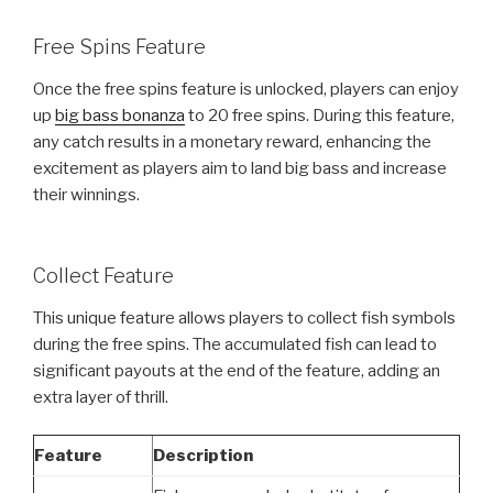
Free Spins Feature
Once the free spins feature is unlocked, players can enjoy
up
big bass bonanza
to 20 free spins. During this feature,
any catch results in a monetary reward, enhancing the
excitement as players aim to land big bass and increase
their winnings.
Collect Feature
This unique feature allows players to collect fish symbols
during the free spins. The accumulated fish can lead to
significant payouts at the end of the feature, adding an
extra layer of thrill.
Feature
Description