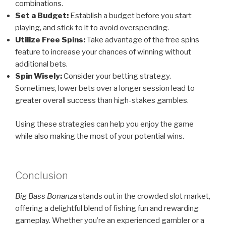
combinations.
Set a Budget:
Establish a budget before you start
playing, and stick to it to avoid overspending.
Utilize Free Spins:
Take advantage of the free spins
feature to increase your chances of winning without
additional bets.
Spin Wisely:
Consider your betting strategy.
Sometimes, lower bets over a longer session lead to
greater overall success than high-stakes gambles.
Using these strategies can help you enjoy the game
while also making the most of your potential wins.
Conclusion
Big Bass Bonanza
stands out in the crowded slot market,
offering a delightful blend of fishing fun and rewarding
gameplay. Whether you’re an experienced gambler or a