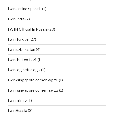
1win casino spanish
(1)
1win India
(7)
1WIN Official In Russia
(20)
1win Turkiye
(27)
1win uzbekistan
(4)
1win-bet.co.tz z1
(1)
1win-eg.netar-eg z
(1)
1win-singapore.comen-sg z1
(1)
1win-singapore.comen-sg z3
(1)
1winml.ml z
(1)
1winRussia
(3)