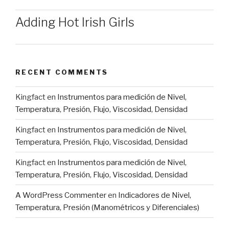
Adding Hot Irish Girls
RECENT COMMENTS
Kingfact
en
Instrumentos para medición de Nivel,
Temperatura, Presión, Flujo, Viscosidad, Densidad
Kingfact
en
Instrumentos para medición de Nivel,
Temperatura, Presión, Flujo, Viscosidad, Densidad
Kingfact
en
Instrumentos para medición de Nivel,
Temperatura, Presión, Flujo, Viscosidad, Densidad
A WordPress Commenter
en
Indicadores de Nivel,
Temperatura, Presión (Manométricos y Diferenciales)