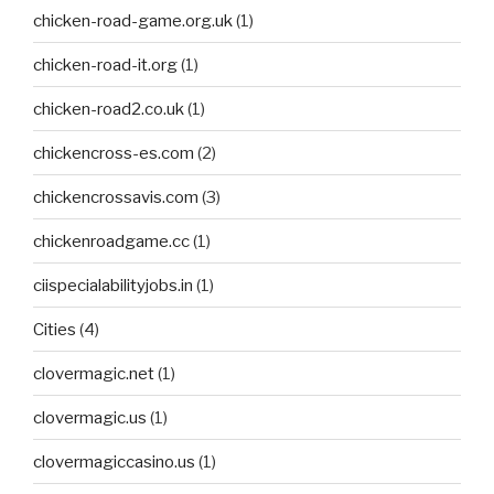
chicken-road-game.org.uk
(1)
chicken-road-it.org
(1)
chicken-road2.co.uk
(1)
chickencross-es.com
(2)
chickencrossavis.com
(3)
chickenroadgame.cc
(1)
ciispecialabilityjobs.in
(1)
Cities
(4)
clovermagic.net
(1)
clovermagic.us
(1)
clovermagiccasino.us
(1)