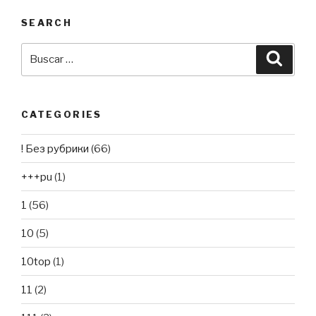
SEARCH
Buscar
Busca
por:
CATEGORIES
! Без рубрики
(66)
+++pu
(1)
1
(56)
10
(5)
10top
(1)
11
(2)