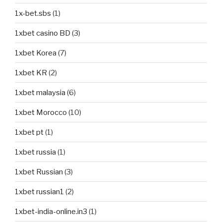
1x-bet.sbs
(1)
1xbet casino BD
(3)
1xbet Korea
(7)
1xbet KR
(2)
1xbet malaysia
(6)
1xbet Morocco
(10)
1xbet pt
(1)
1xbet russia
(1)
1xbet Russian
(3)
1xbet russian1
(2)
1xbet-india-online.in3
(1)