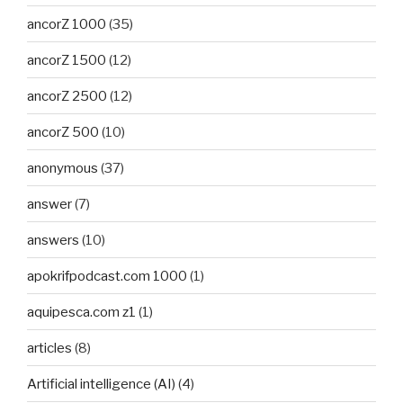
ancorZ 1000
(35)
ancorZ 1500
(12)
ancorZ 2500
(12)
ancorZ 500
(10)
anonymous
(37)
answer
(7)
answers
(10)
apokrifpodcast.com 1000
(1)
aquipesca.com z1
(1)
articles
(8)
Artificial intelligence (AI)
(4)