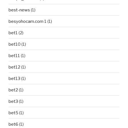
best-news
(1)
besyohocam.com 1
(1)
bet1
(2)
bet10
(1)
bet11
(1)
bet12
(1)
bet13
(1)
bet2
(1)
bet3
(1)
bet5
(1)
bet6
(1)