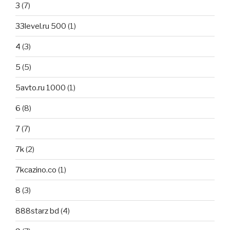
3
(7)
33level.ru 500
(1)
4
(3)
5
(5)
5avto.ru 1000
(1)
6
(8)
7
(7)
7k
(2)
7kcazino.co
(1)
8
(3)
888starz bd
(4)