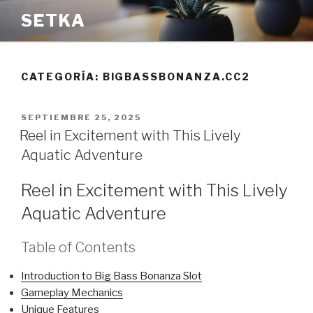
Saltar
SETKA
al
contenido
CATEGORÍA:
BIGBASSBONANZA.CC2
PUBLICADO
SEPTIEMBRE 25, 2025
EL
Reel in Excitement with This Lively
Aquatic Adventure
Reel in Excitement with This Lively
Aquatic Adventure
Table of Contents
Introduction to Big Bass Bonanza Slot
Gameplay Mechanics
Unique Features