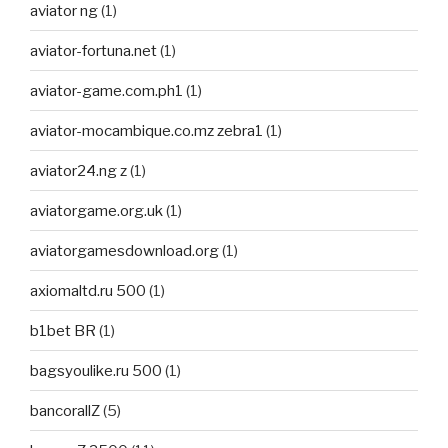
aviator ng
(1)
aviator-fortuna.net
(1)
aviator-game.com.ph1
(1)
aviator-mocambique.co.mz zebra1
(1)
aviator24.ng z
(1)
aviatorgame.org.uk
(1)
aviatorgamesdownload.org
(1)
axiomaltd.ru 500
(1)
b1bet BR
(1)
bagsyoulike.ru 500
(1)
bancorallZ
(5)