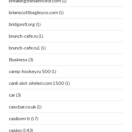
breakingthesilenceor.com
(1)
brianscottbagleyco.com
(1)
bridgestl.org
(1)
brunch-cafe.ru
(1)
brunch-cafe.ru1
(1)
Business
(3)
camp-hockey.ru 500
(1)
canli-slot-siteleri.com 1500
(1)
car
(3)
cascbar.co.uk
(1)
casibom tr
(17)
casino
(143)