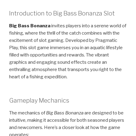
Introduction to Big Bass Bonanza Slot
Big Bass Bonanza
invites players into a serene world of
fishing, where the thrill of the catch combines with the
excitement of slot gaming. Developed by Pragmatic
Play, this slot game immerses you in an aquatic lifestyle
filled with opportunities and rewards. The vibrant
graphics and engaging sound effects create an
enthralling atmosphere that transports you right to the
heart of a fishing expedition.
Gameplay Mechanics
The mechanics of
Big Bass Bonanza
are designed to be
intuitive, making it accessible for both seasoned players
and newcomers. Here’s a closer look at how the game
operates: