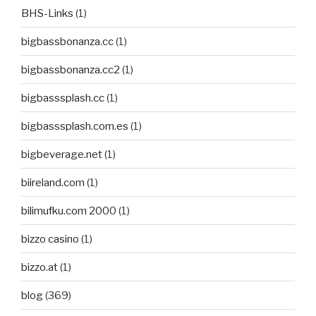
BHS-Links
(1)
bigbassbonanza.cc
(1)
bigbassbonanza.cc2
(1)
bigbasssplash.cc
(1)
bigbasssplash.com.es
(1)
bigbeverage.net
(1)
biireland.com
(1)
bilimufku.com 2000
(1)
bizzo casino
(1)
bizzo.at
(1)
blog
(369)