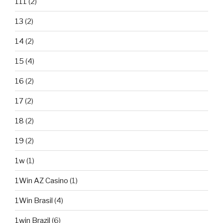
111
(2)
13
(2)
14
(2)
15
(4)
16
(2)
17
(2)
18
(2)
19
(2)
1w
(1)
1Win AZ Casino
(1)
1Win Brasil
(4)
1win Brazil
(6)