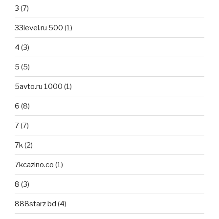
3
(7)
33level.ru 500
(1)
4
(3)
5
(5)
5avto.ru 1000
(1)
6
(8)
7
(7)
7k
(2)
7kcazino.co
(1)
8
(3)
888starz bd
(4)