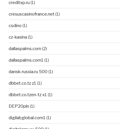
creditxp.ru
(1)
cresuscasinofrance.net
(1)
csdino
(1)
cz-kasina
(1)
dallaspalms.com
(2)
dallaspalms.com1
(1)
dansk-russia.ru 500
(1)
dbbet.co.tz z1
(1)
dbbet.co.tzen-tz x1
(1)
DEP20pln
(1)
digilabglobal.com1
(1)