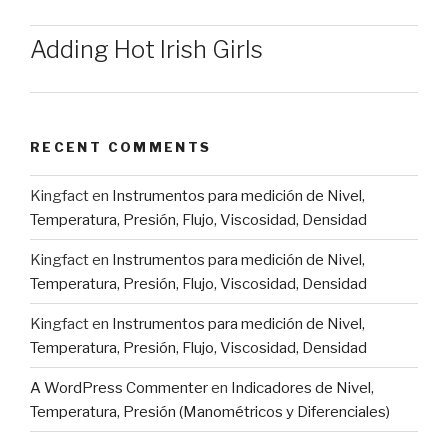
Adding Hot Irish Girls
RECENT COMMENTS
Kingfact
en
Instrumentos para medición de Nivel,
Temperatura, Presión, Flujo, Viscosidad, Densidad
Kingfact
en
Instrumentos para medición de Nivel,
Temperatura, Presión, Flujo, Viscosidad, Densidad
Kingfact
en
Instrumentos para medición de Nivel,
Temperatura, Presión, Flujo, Viscosidad, Densidad
A WordPress Commenter
en
Indicadores de Nivel,
Temperatura, Presión (Manométricos y Diferenciales)