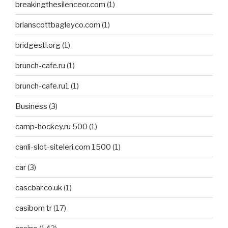
breakingthesilenceor.com
(1)
brianscottbagleyco.com
(1)
bridgestl.org
(1)
brunch-cafe.ru
(1)
brunch-cafe.ru1
(1)
Business
(3)
camp-hockey.ru 500
(1)
canli-slot-siteleri.com 1500
(1)
car
(3)
cascbar.co.uk
(1)
casibom tr
(17)