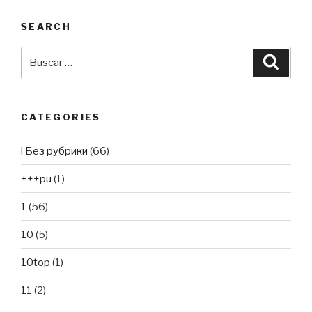
SEARCH
Buscar
Busca
por:
CATEGORIES
! Без рубрики
(66)
+++pu
(1)
1
(56)
10
(5)
10top
(1)
11
(2)