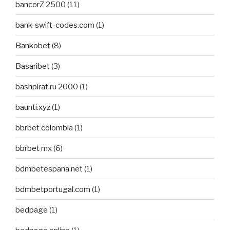
bancorZ 2500
(11)
bank-swift-codes.com
(1)
Bankobet
(8)
Basaribet
(3)
bashpirat.ru 2000
(1)
baunti.xyz
(1)
bbrbet colombia
(1)
bbrbet mx
(6)
bdmbetespana.net
(1)
bdmbetportugal.com
(1)
bedpage
(1)