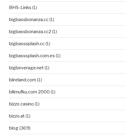
BHS-Links
(1)
bigbassbonanza.cc
(1)
bigbassbonanza.cc2
(1)
bigbasssplash.cc
(1)
bigbasssplash.com.es
(1)
bigbeverage.net
(1)
biireland.com
(1)
bilimufku.com 2000
(1)
bizzo casino
(1)
bizzo.at
(1)
blog
(369)