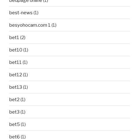
bedpage online
(1)
best-news
(1)
besyohocam.com 1
(1)
bet1
(2)
bet10
(1)
bet11
(1)
bet12
(1)
bet13
(1)
bet2
(1)
bet3
(1)
bet5
(1)
bet6
(1)