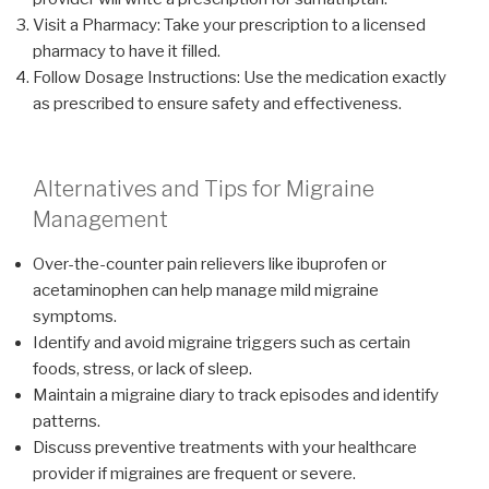
Visit a Pharmacy: Take your prescription to a licensed
pharmacy to have it filled.
Follow Dosage Instructions: Use the medication exactly
as prescribed to ensure safety and effectiveness.
Alternatives and Tips for Migraine
Management
Over-the-counter pain relievers like ibuprofen or
acetaminophen can help manage mild migraine
symptoms.
Identify and avoid migraine triggers such as certain
foods, stress, or lack of sleep.
Maintain a migraine diary to track episodes and identify
patterns.
Discuss preventive treatments with your healthcare
provider if migraines are frequent or severe.