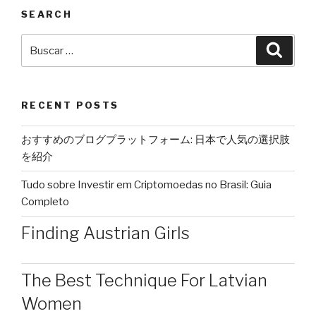
SEARCH
Buscar
Busca
por:
RECENT POSTS
おすすめのブログプラットフォーム: 日本で人気の選択肢
を紹介
Tudo sobre Investir em Criptomoedas no Brasil: Guia
Completo
Finding Austrian Girls
The Best Technique For Latvian
Women