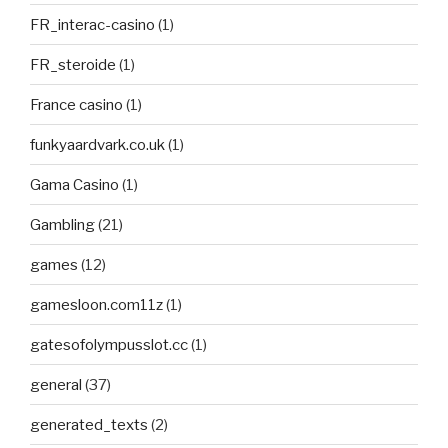
FR_interac-casino
(1)
FR_steroide
(1)
France casino
(1)
funkyaardvark.co.uk
(1)
Gama Casino
(1)
Gambling
(21)
games
(12)
gamesloon.com11z
(1)
gatesofolympusslot.cc
(1)
general
(37)
generated_texts
(2)