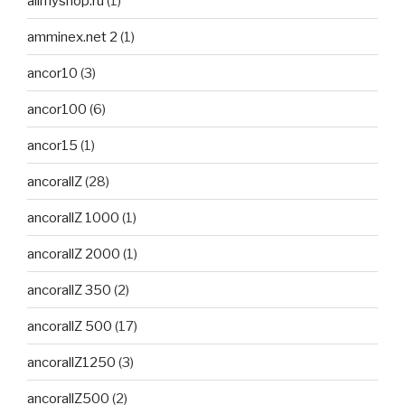
allmyshop.ru
(1)
amminex.net 2
(1)
ancor10
(3)
ancor100
(6)
ancor15
(1)
ancorallZ
(28)
ancorallZ 1000
(1)
ancorallZ 2000
(1)
ancorallZ 350
(2)
ancorallZ 500
(17)
ancorallZ1250
(3)
ancorallZ500
(2)