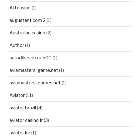
AU casino
(1)
augustent.com 2
(1)
Australian casino
(2)
Author
(1)
autodilerspb.ru 500
(1)
aviamasters-game.net
(1)
aviamasters-games.net
(1)
Aviator
(11)
aviator brazil
(4)
aviator casino fr
(3)
aviator ke
(1)