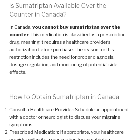
Is Sumatriptan Available Over the
Counter in Canada?
In Canada,
you cannot buy sumatriptan over the
counter
. This medication is classified as a prescription
drug, meaning it requires a healthcare provider’s
authorization before purchase. The reason for this
restriction includes the need for proper diagnosis,
dosage regulation, and monitoring of potential side
effects.
How to Obtain Sumatriptan in Canada
Consult a Healthcare Provider: Schedule an appointment
with a doctor or neurologist to discuss your migraine
symptoms.
Prescribed Medication: If appropriate, your healthcare
provider will write a prescription for sumatriptan.