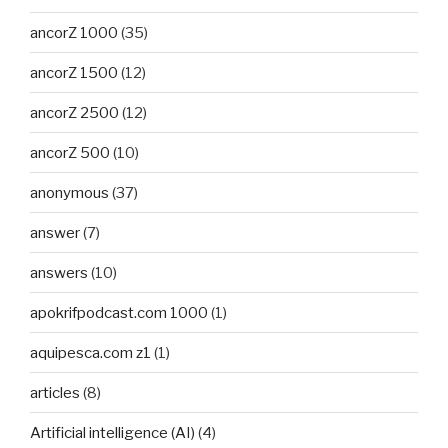
ancorZ 1000
(35)
ancorZ 1500
(12)
ancorZ 2500
(12)
ancorZ 500
(10)
anonymous
(37)
answer
(7)
answers
(10)
apokrifpodcast.com 1000
(1)
aquipesca.com z1
(1)
articles
(8)
Artificial intelligence (AI)
(4)