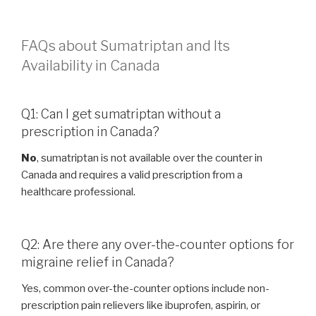
FAQs about Sumatriptan and Its
Availability in Canada
Q1: Can I get sumatriptan without a
prescription in Canada?
No
, sumatriptan is not available over the counter in
Canada and requires a valid prescription from a
healthcare professional.
Q2: Are there any over-the-counter options for
migraine relief in Canada?
Yes, common over-the-counter options include non-
prescription pain relievers like ibuprofen, aspirin, or