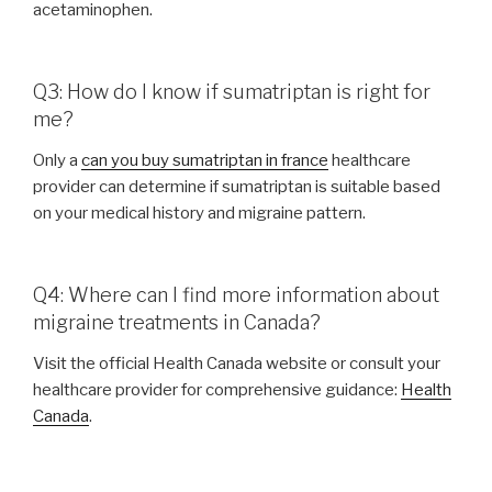
acetaminophen.
Q3: How do I know if sumatriptan is right for
me?
Only a
can you buy sumatriptan in france
healthcare
provider can determine if sumatriptan is suitable based
on your medical history and migraine pattern.
Q4: Where can I find more information about
migraine treatments in Canada?
Visit the official Health Canada website or consult your
healthcare provider for comprehensive guidance:
Health
Canada
.