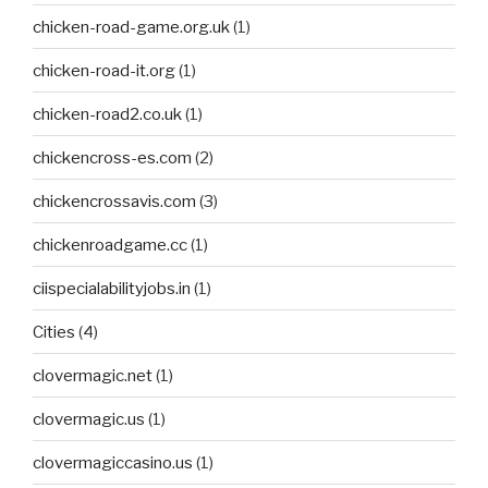
chicken-road-game.org.uk
(1)
chicken-road-it.org
(1)
chicken-road2.co.uk
(1)
chickencross-es.com
(2)
chickencrossavis.com
(3)
chickenroadgame.cc
(1)
ciispecialabilityjobs.in
(1)
Cities
(4)
clovermagic.net
(1)
clovermagic.us
(1)
clovermagiccasino.us
(1)