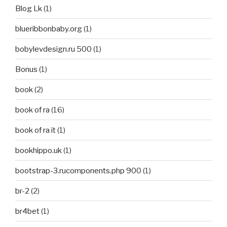
Blog Lk
(1)
blueribbonbaby.org
(1)
bobylevdesign.ru 500
(1)
Bonus
(1)
book
(2)
book of ra
(16)
book of ra it
(1)
bookhippo.uk
(1)
bootstrap-3.rucomponents.php 900
(1)
br-2
(2)
br4bet
(1)