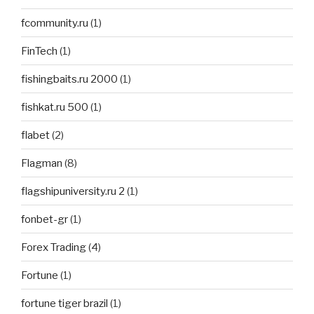
fcommunity.ru
(1)
FinTech
(1)
fishingbaits.ru 2000
(1)
fishkat.ru 500
(1)
flabet
(2)
Flagman
(8)
flagshipuniversity.ru 2
(1)
fonbet-gr
(1)
Forex Trading
(4)
Fortune
(1)
fortune tiger brazil
(1)