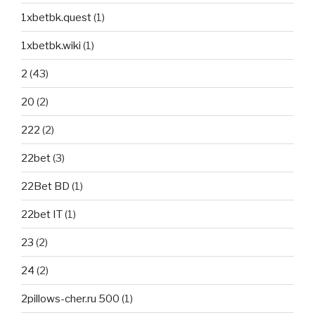
1xbetbk.quest
(1)
1xbetbk.wiki
(1)
2
(43)
20
(2)
222
(2)
22bet
(3)
22Bet BD
(1)
22bet IT
(1)
23
(2)
24
(2)
2pillows-cher.ru 500
(1)