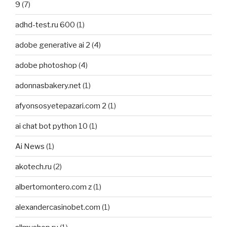
9
(7)
adhd-test.ru 600
(1)
adobe generative ai 2
(4)
adobe photoshop
(4)
adonnasbakery.net
(1)
afyonsosyetepazari.com 2
(1)
ai chat bot python 10
(1)
Ai News
(1)
akotech.ru
(2)
albertomontero.com z
(1)
alexandercasinobet.com
(1)