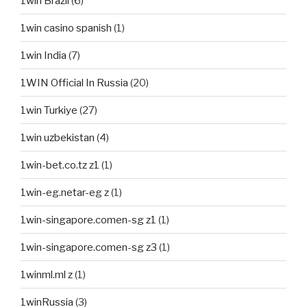
1win Brazil
(6)
1win casino spanish
(1)
1win India
(7)
1WIN Official In Russia
(20)
1win Turkiye
(27)
1win uzbekistan
(4)
1win-bet.co.tz z1
(1)
1win-eg.netar-eg z
(1)
1win-singapore.comen-sg z1
(1)
1win-singapore.comen-sg z3
(1)
1winml.ml z
(1)
1winRussia
(3)