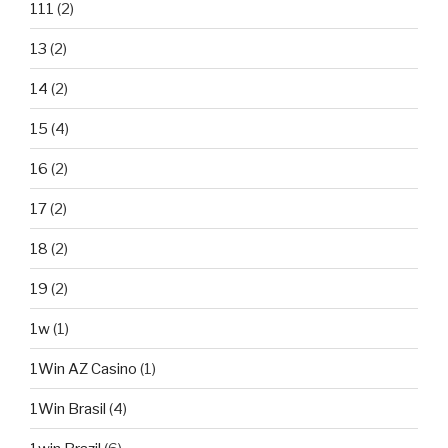
111
(2)
13
(2)
14
(2)
15
(4)
16
(2)
17
(2)
18
(2)
19
(2)
1w
(1)
1Win AZ Casino
(1)
1Win Brasil
(4)