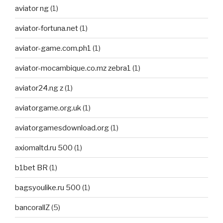
aviator ng
(1)
aviator-fortuna.net
(1)
aviator-game.com.ph1
(1)
aviator-mocambique.co.mz zebra1
(1)
aviator24.ng z
(1)
aviatorgame.org.uk
(1)
aviatorgamesdownload.org
(1)
axiomaltd.ru 500
(1)
b1bet BR
(1)
bagsyoulike.ru 500
(1)
bancorallZ
(5)