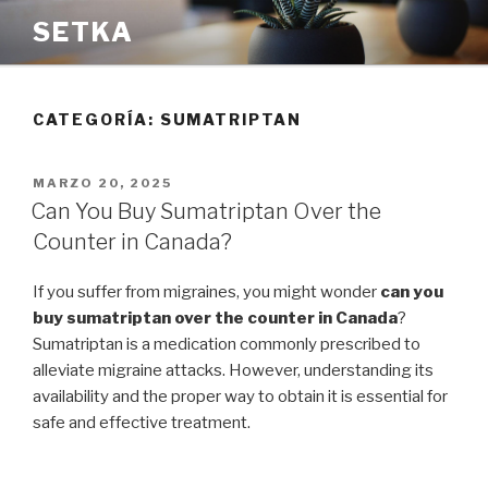
Saltar
SETKA
al
contenido
CATEGORÍA:
SUMATRIPTAN
PUBLICADO
MARZO 20, 2025
EL
Can You Buy Sumatriptan Over the
Counter in Canada?
If you suffer from migraines, you might wonder
can you
buy sumatriptan over the counter in Canada
?
Sumatriptan is a medication commonly prescribed to
alleviate migraine attacks. However, understanding its
availability and the proper way to obtain it is essential for
safe and effective treatment.