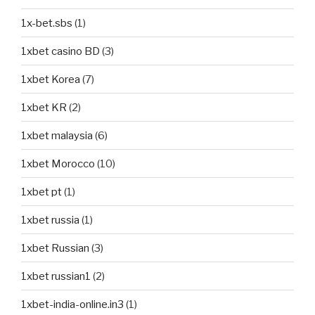
1x-bet.sbs
(1)
1xbet casino BD
(3)
1xbet Korea
(7)
1xbet KR
(2)
1xbet malaysia
(6)
1xbet Morocco
(10)
1xbet pt
(1)
1xbet russia
(1)
1xbet Russian
(3)
1xbet russian1
(2)
1xbet-india-online.in3
(1)