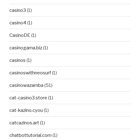
casino3
(1)
casino4
(1)
CasinoDE
(1)
casinogama.biz
(1)
casinos
(1)
casinoswithneosurf
(1)
casinowazamba
(51)
cat-casino3.store
(1)
cat-kazino.cyou
(1)
catcazinos.art
(1)
chatbottutorial.com
(1)