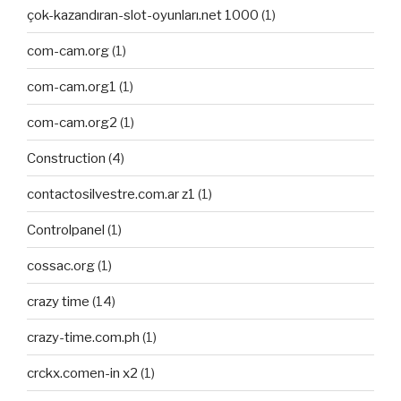
çok-kazandıran-slot-oyunları.net 1000
(1)
com-cam.org
(1)
com-cam.org1
(1)
com-cam.org2
(1)
Construction
(4)
contactosilvestre.com.ar z1
(1)
Controlpanel
(1)
cossac.org
(1)
crazy time
(14)
crazy-time.com.ph
(1)
crckx.comen-in x2
(1)