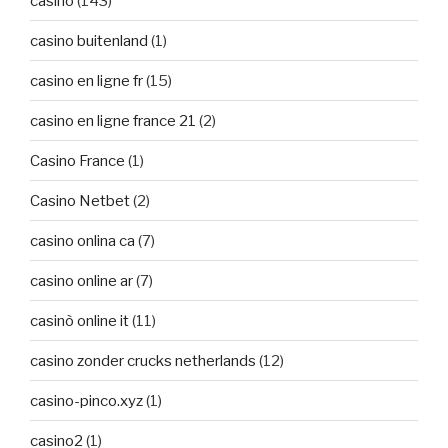
casino
(143)
casino buitenland
(1)
casino en ligne fr
(15)
casino en ligne france 21
(2)
Casino France
(1)
Casino Netbet
(2)
casino onlina ca
(7)
casino online ar
(7)
casinò online it
(11)
casino zonder crucks netherlands
(12)
casino-pinco.xyz
(1)
casino2
(1)