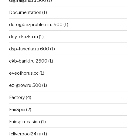
digitalgmu.ru 500
(1)
Documentation
(1)
dorogibezproblem.ru 500
(1)
doy-ckazka.ru
(1)
dsp-fanerka.ru 600
(1)
ekb-banki.ru 2500
(1)
eyeofhorus.cc
(1)
ez-grow.ru 500
(1)
Factory
(4)
FairSpin
(2)
Fairspin-casino
(1)
fcliverpool24.ru
(1)