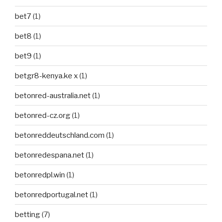
bet7
(1)
bet8
(1)
bet9
(1)
betgr8-kenya.ke x
(1)
betonred-australia.net
(1)
betonred-cz.org
(1)
betonreddeutschland.com
(1)
betonredespana.net
(1)
betonredpl.win
(1)
betonredportugal.net
(1)
betting
(7)