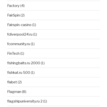
Factory
(4)
FairSpin
(2)
Fairspin-casino
(1)
fcliverpool24.ru
(1)
fcommunity.ru
(1)
FinTech
(1)
fishingbaits.ru 2000
(1)
fishkat.ru 500
(1)
flabet
(2)
Flagman
(8)
flagshipuniversity.ru 2
(1)