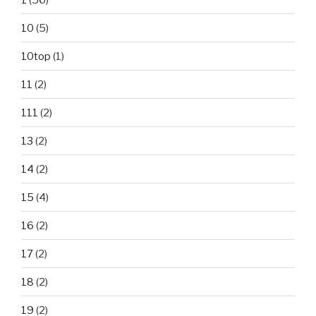
10
(5)
10top
(1)
11
(2)
111
(2)
13
(2)
14
(2)
15
(4)
16
(2)
17
(2)
18
(2)
19
(2)