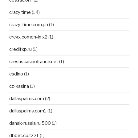
crazy time
(14)
crazy-time.com.ph
(1)
crckx.comen-in x2
(1)
creditxp.ru
(1)
cresuscasinofrance.net
(1)
csdino
(1)
cz-kasina
(1)
dallaspalms.com
(2)
dallaspalms.com1
(1)
dansk-russia.ru 500
(1)
dbbet.co.tz z1
(1)