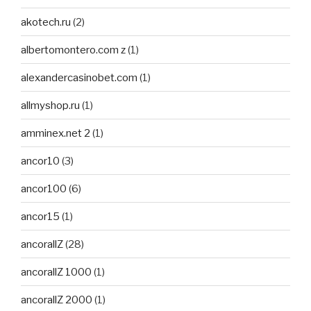
akotech.ru
(2)
albertomontero.com z
(1)
alexandercasinobet.com
(1)
allmyshop.ru
(1)
amminex.net 2
(1)
ancor10
(3)
ancor100
(6)
ancor15
(1)
ancorallZ
(28)
ancorallZ 1000
(1)
ancorallZ 2000
(1)