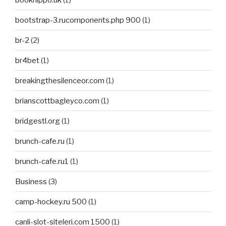
bootstrap-3.rucomponents.php 900
(1)
br-2
(2)
br4bet
(1)
breakingthesilenceor.com
(1)
brianscottbagleyco.com
(1)
bridgestl.org
(1)
brunch-cafe.ru
(1)
brunch-cafe.ru1
(1)
Business
(3)
camp-hockey.ru 500
(1)
canli-slot-siteleri.com 1500
(1)