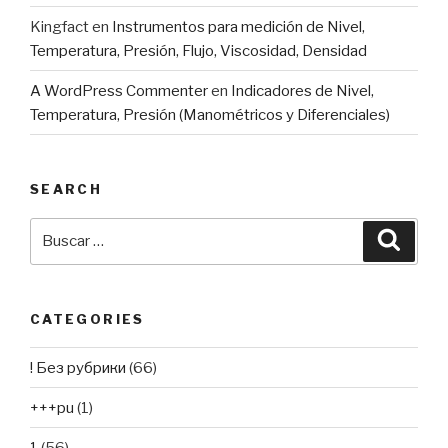
Kingfact
en
Instrumentos para medición de Nivel,
Temperatura, Presión, Flujo, Viscosidad, Densidad
A WordPress Commenter
en
Indicadores de Nivel,
Temperatura, Presión (Manométricos y Diferenciales)
SEARCH
Buscar
Busca
por:
CATEGORIES
! Без рубрики
(66)
+++pu
(1)
1
(56)