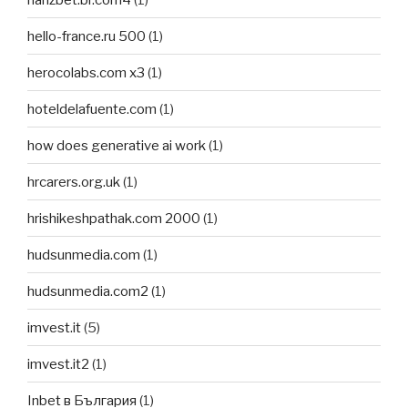
hello-france.ru 500
(1)
herocolabs.com x3
(1)
hoteldelafuente.com
(1)
how does generative ai work
(1)
hrcarers.org.uk
(1)
hrishikeshpathak.com 2000
(1)
hudsunmedia.com
(1)
hudsunmedia.com2
(1)
imvest.it
(5)
imvest.it2
(1)
Inbet в България
(1)