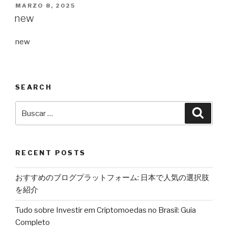
PUBLICADO
MARZO 8, 2025
EL
new
new
SEARCH
Buscar
Busca
por:
RECENT POSTS
おすすめのブログプラットフォーム: 日本で人気の選択肢
を紹介
Tudo sobre Investir em Criptomoedas no Brasil: Guia
Completo