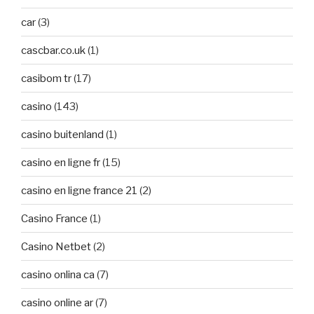
car
(3)
cascbar.co.uk
(1)
casibom tr
(17)
casino
(143)
casino buitenland
(1)
casino en ligne fr
(15)
casino en ligne france 21
(2)
Casino France
(1)
Casino Netbet
(2)
casino onlina ca
(7)
casino online ar
(7)