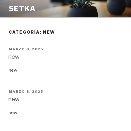
Saltar
SETKA
al
contenido
CATEGORÍA:
NEW
PUBLICADO
MARZO 8, 2025
EL
new
new
PUBLICADO
MARZO 8, 2025
EL
new
new