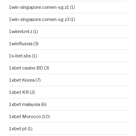
1win-singapore.comen-sg z1
(1)
1win-singapore.comen-sg z3
(1)
1winml.ml z
(1)
1winRussia
(3)
1x-bet.sbs
(1)
1xbet casino BD
(3)
1xbet Korea
(7)
1xbet KR
(2)
1xbet malaysia
(6)
1xbet Morocco
(10)
1xbet pt
(1)