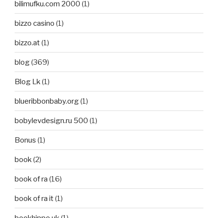
bilimufku.com 2000
(1)
bizzo casino
(1)
bizzo.at
(1)
blog
(369)
Blog Lk
(1)
blueribbonbaby.org
(1)
bobylevdesign.ru 500
(1)
Bonus
(1)
book
(2)
book of ra
(16)
book of ra it
(1)
bookhippo.uk
(1)