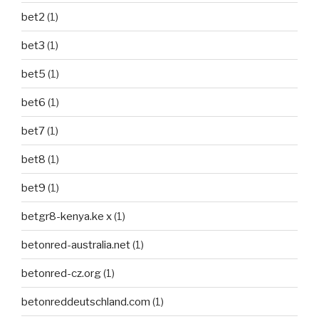
bet2
(1)
bet3
(1)
bet5
(1)
bet6
(1)
bet7
(1)
bet8
(1)
bet9
(1)
betgr8-kenya.ke x
(1)
betonred-australia.net
(1)
betonred-cz.org
(1)
betonreddeutschland.com
(1)