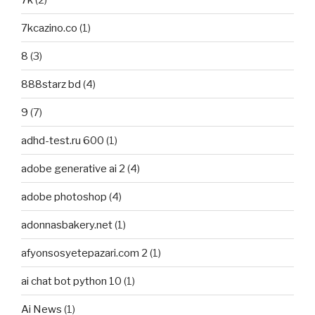
7kcazino.co
(1)
8
(3)
888starz bd
(4)
9
(7)
adhd-test.ru 600
(1)
adobe generative ai 2
(4)
adobe photoshop
(4)
adonnasbakery.net
(1)
afyonsosyetepazari.com 2
(1)
ai chat bot python 10
(1)
Ai News
(1)