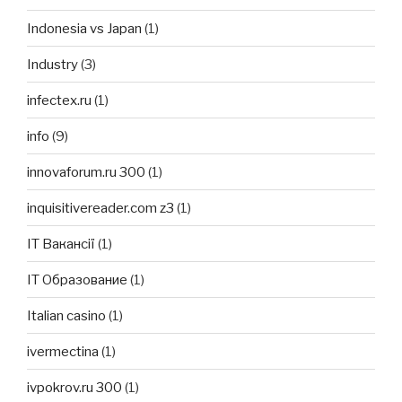
Indonesia vs Japan
(1)
Industry
(3)
infectex.ru
(1)
info
(9)
innovaforum.ru 300
(1)
inquisitivereader.com z3
(1)
IT Вакансії
(1)
IT Образование
(1)
Italian casino
(1)
ivermectina
(1)
ivpokrov.ru 300
(1)