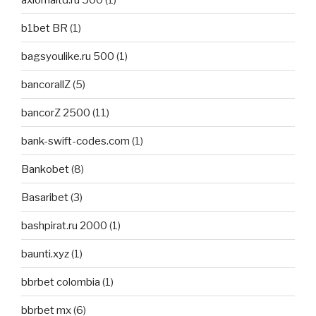
b1bet BR
(1)
bagsyoulike.ru 500
(1)
bancorallZ
(5)
bancorZ 2500
(11)
bank-swift-codes.com
(1)
Bankobet
(8)
Basaribet
(3)
bashpirat.ru 2000
(1)
baunti.xyz
(1)
bbrbet colombia
(1)
bbrbet mx
(6)