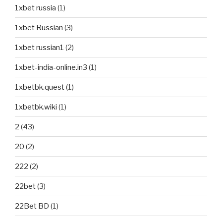
1xbet russia
(1)
1xbet Russian
(3)
1xbet russian1
(2)
1xbet-india-online.in3
(1)
1xbetbk.quest
(1)
1xbetbk.wiki
(1)
2
(43)
20
(2)
222
(2)
22bet
(3)
22Bet BD
(1)