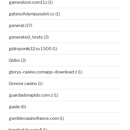
gamesloon.com11z
(1)
gatesofolympusslot.cc
(1)
general
(37)
generated_texts
(2)
gidroponik32.ru 1500
(1)
Gizbo
(2)
glorys-casino.comapp-download z
(1)
Greese casino
(1)
guardadorapido.com z
(1)
guide
(6)
gxmblecasinofrance.com
(1)
hanzbet.br.com4
(1)