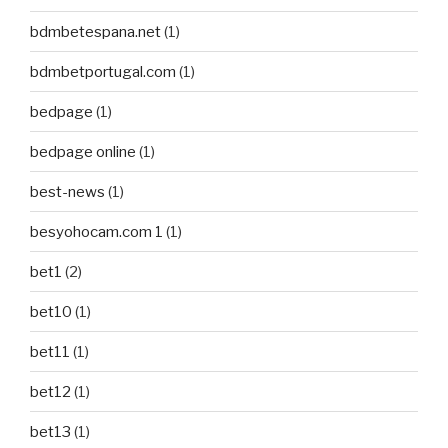
bdmbetespana.net
(1)
bdmbetportugal.com
(1)
bedpage
(1)
bedpage online
(1)
best-news
(1)
besyohocam.com 1
(1)
bet1
(2)
bet10
(1)
bet11
(1)
bet12
(1)
bet13
(1)