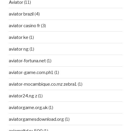
Aviator
(11)
aviator brazil
(4)
aviator casino fr
(3)
aviator ke
(1)
aviator ng
(1)
aviator-fortuna.net
(1)
aviator-game.com.ph1
(1)
aviator-mocambique.co.mz zebra1
(1)
aviator24.ng z
(1)
aviatorgame.org.uk
(1)
aviatorgamesdownload.org
(1)
axiomaltd.ru 500
(1)