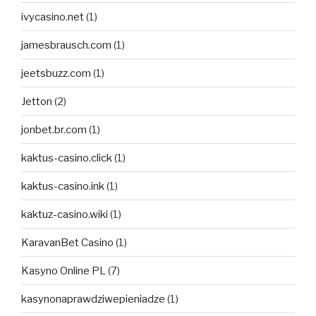
ivycasino.net
(1)
jamesbrausch.com
(1)
jeetsbuzz.com
(1)
Jetton
(2)
jonbet.br.com
(1)
kaktus-casino.click
(1)
kaktus-casino.ink
(1)
kaktuz-casino.wiki
(1)
KaravanBet Casino
(1)
Kasyno Online PL
(7)
kasynonaprawdziwepieniadze
(1)