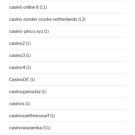
casinò online it
(11)
casino zonder crucks netherlands
(12)
casino-pinco.xyz
(1)
casino2
(1)
casino3
(1)
casino4
(1)
CasinoDE
(1)
casinogama.biz
(1)
casinos
(1)
casinoswithneosurf
(1)
casinowazamba
(51)