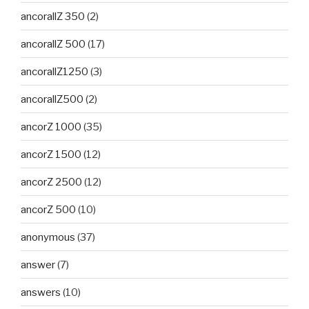
ancorallZ 350
(2)
ancorallZ 500
(17)
ancorallZ1250
(3)
ancorallZ500
(2)
ancorZ 1000
(35)
ancorZ 1500
(12)
ancorZ 2500
(12)
ancorZ 500
(10)
anonymous
(37)
answer
(7)
answers
(10)