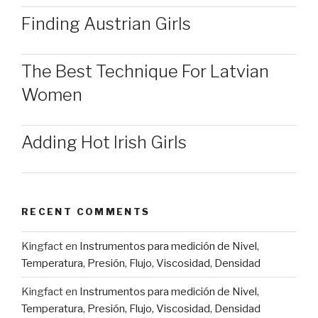
Finding Austrian Girls
The Best Technique For Latvian
Women
Adding Hot Irish Girls
RECENT COMMENTS
Kingfact
en
Instrumentos para medición de Nivel,
Temperatura, Presión, Flujo, Viscosidad, Densidad
Kingfact
en
Instrumentos para medición de Nivel,
Temperatura, Presión, Flujo, Viscosidad, Densidad