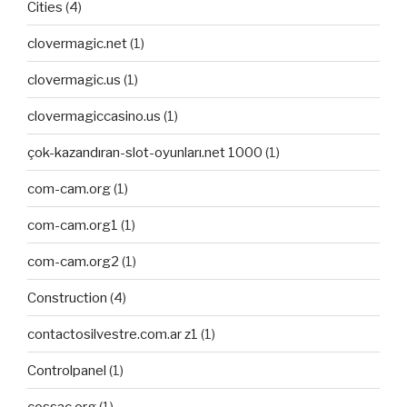
Cities
(4)
clovermagic.net
(1)
clovermagic.us
(1)
clovermagiccasino.us
(1)
çok-kazandıran-slot-oyunları.net 1000
(1)
com-cam.org
(1)
com-cam.org1
(1)
com-cam.org2
(1)
Construction
(4)
contactosilvestre.com.ar z1
(1)
Controlpanel
(1)
cossac.org
(1)