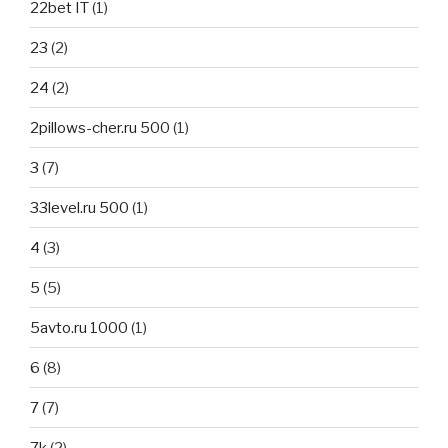
22bet IT
(1)
23
(2)
24
(2)
2pillows-cher.ru 500
(1)
3
(7)
33level.ru 500
(1)
4
(3)
5
(5)
5avto.ru 1000
(1)
6
(8)
7
(7)
7k
(2)