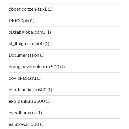
dbbet.co.tzen-tz x1
(1)
DEP20pln
(1)
digilabglobal.com1
(1)
digitalgmu.ru 500
(1)
Documentation
(1)
dorogibezproblem.ru 500
(1)
doy-ckazka.ru
(1)
dsp-fanerka.ru 600
(1)
ekb-banki.ru 2500
(1)
eyeofhorus.cc
(1)
ez-grow.ru 500
(1)