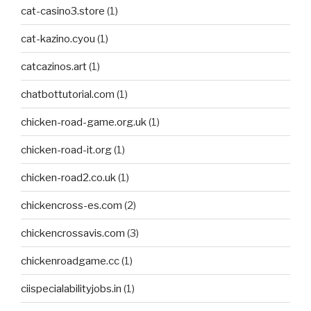
cat-casino3.store
(1)
cat-kazino.cyou
(1)
catcazinos.art
(1)
chatbottutorial.com
(1)
chicken-road-game.org.uk
(1)
chicken-road-it.org
(1)
chicken-road2.co.uk
(1)
chickencross-es.com
(2)
chickencrossavis.com
(3)
chickenroadgame.cc
(1)
ciispecialabilityjobs.in
(1)