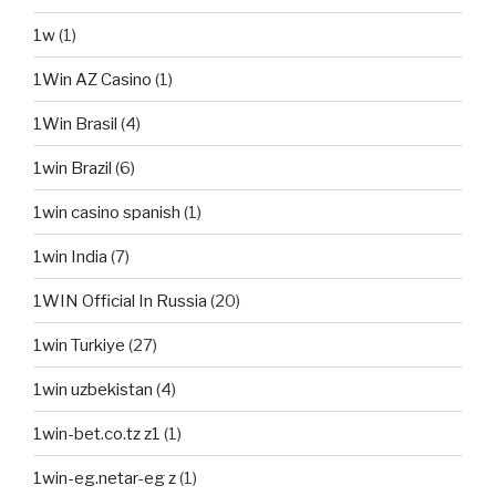
1w
(1)
1Win AZ Casino
(1)
1Win Brasil
(4)
1win Brazil
(6)
1win casino spanish
(1)
1win India
(7)
1WIN Official In Russia
(20)
1win Turkiye
(27)
1win uzbekistan
(4)
1win-bet.co.tz z1
(1)
1win-eg.netar-eg z
(1)