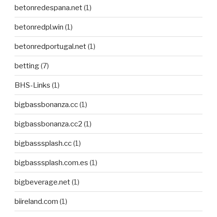
betonredespana.net
(1)
betonredpl.win
(1)
betonredportugal.net
(1)
betting
(7)
BHS-Links
(1)
bigbassbonanza.cc
(1)
bigbassbonanza.cc2
(1)
bigbasssplash.cc
(1)
bigbasssplash.com.es
(1)
bigbeverage.net
(1)
biireland.com
(1)