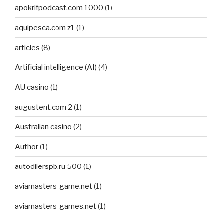
apokrifpodcast.com 1000
(1)
aquipesca.com z1
(1)
articles
(8)
Artificial intelligence (AI)
(4)
AU casino
(1)
augustent.com 2
(1)
Australian casino
(2)
Author
(1)
autodilerspb.ru 500
(1)
aviamasters-game.net
(1)
aviamasters-games.net
(1)