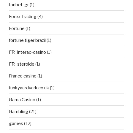
fonbet-gr
(1)
Forex Trading
(4)
Fortune
(1)
fortune tiger brazil
(1)
FR_interac-casino
(1)
FR_steroide
(1)
France casino
(1)
funkyaardvark.co.uk
(1)
Gama Casino
(1)
Gambling
(21)
games
(12)