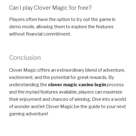
Can I play Clover Magic for free?
Players often have the option to try out the game in
demo mode, allowing them to explore the features
without financial commitment.
Conclusion
Clover Magic offers an extraordinary blend of adventure,
excitement, and the potential for great rewards. By
understanding the
clover magic casino login
process
and the myriad features available, players can maximize
their enjoyment and chances of winning. Dive into a world
of wonder and let Clover Magic be the guide to your next
gaming adventure!