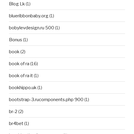
Blog Lk
(1)
blueribbonbaby.org
(1)
bobylevdesign.ru 500
(1)
Bonus
(1)
book
(2)
book of ra
(16)
book of ra it
(1)
bookhippo.uk
(1)
bootstrap-3.rucomponents.php 900
(1)
br-2
(2)
br4bet
(1)