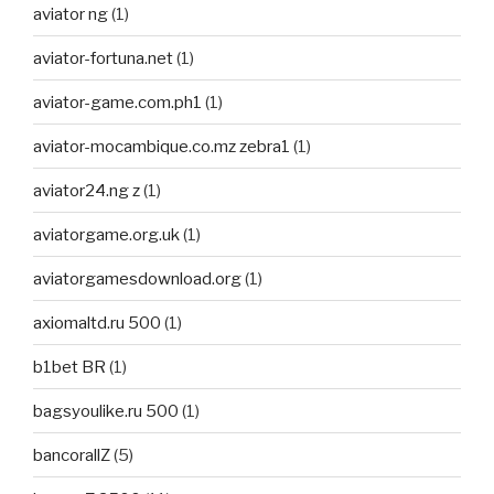
aviator ng
(1)
aviator-fortuna.net
(1)
aviator-game.com.ph1
(1)
aviator-mocambique.co.mz zebra1
(1)
aviator24.ng z
(1)
aviatorgame.org.uk
(1)
aviatorgamesdownload.org
(1)
axiomaltd.ru 500
(1)
b1bet BR
(1)
bagsyoulike.ru 500
(1)
bancorallZ
(5)