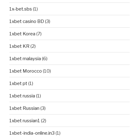
1x-bet.sbs
(1)
1xbet casino BD
(3)
1xbet Korea
(7)
1xbet KR
(2)
1xbet malaysia
(6)
1xbet Morocco
(10)
1xbet pt
(1)
1xbet russia
(1)
1xbet Russian
(3)
1xbet russian1
(2)
1xbet-india-online.in3
(1)