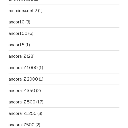
amminex.net 2
(1)
ancor10
(3)
ancor100
(6)
ancor15
(1)
ancorallZ
(28)
ancorallZ 1000
(1)
ancorallZ 2000
(1)
ancorallZ 350
(2)
ancorallZ 500
(17)
ancorallZ1250
(3)
ancorallZ500
(2)