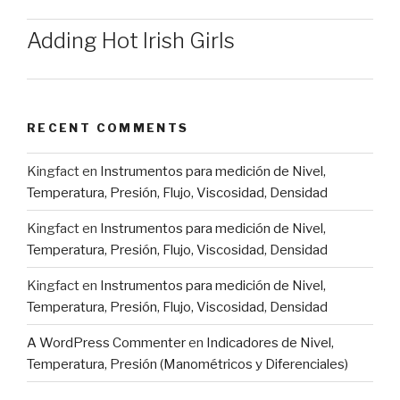
Adding Hot Irish Girls
RECENT COMMENTS
Kingfact
en
Instrumentos para medición de Nivel,
Temperatura, Presión, Flujo, Viscosidad, Densidad
Kingfact
en
Instrumentos para medición de Nivel,
Temperatura, Presión, Flujo, Viscosidad, Densidad
Kingfact
en
Instrumentos para medición de Nivel,
Temperatura, Presión, Flujo, Viscosidad, Densidad
A WordPress Commenter
en
Indicadores de Nivel,
Temperatura, Presión (Manométricos y Diferenciales)