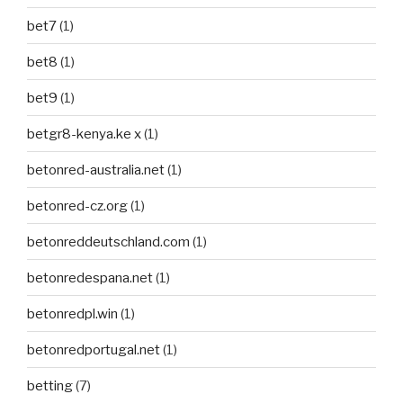
bet7
(1)
bet8
(1)
bet9
(1)
betgr8-kenya.ke x
(1)
betonred-australia.net
(1)
betonred-cz.org
(1)
betonreddeutschland.com
(1)
betonredespana.net
(1)
betonredpl.win
(1)
betonredportugal.net
(1)
betting
(7)