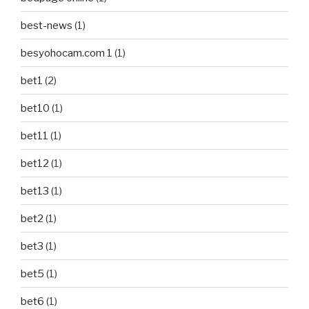
best-news
(1)
besyohocam.com 1
(1)
bet1
(2)
bet10
(1)
bet11
(1)
bet12
(1)
bet13
(1)
bet2
(1)
bet3
(1)
bet5
(1)
bet6
(1)