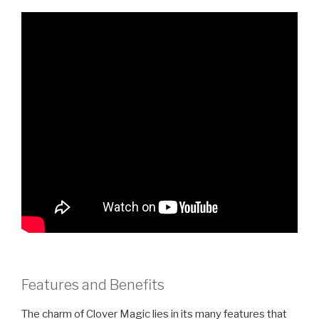
Features and Benefits
The charm of Clover Magic lies in its many features that