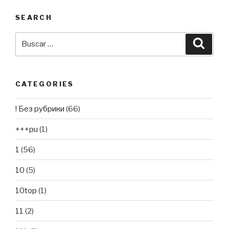
SEARCH
Buscar
Busca
por:
CATEGORIES
! Без рубрики
(66)
+++pu
(1)
1
(56)
10
(5)
10top
(1)
11
(2)