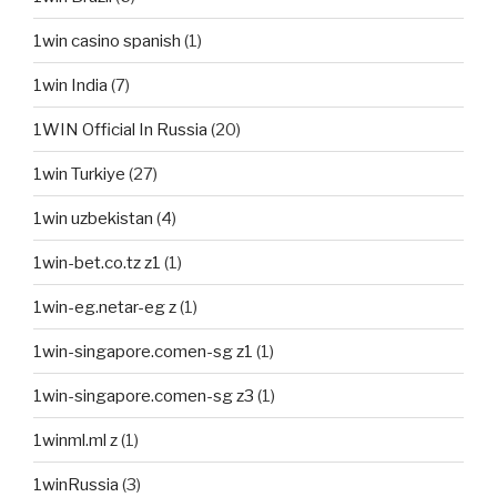
1win casino spanish
(1)
1win India
(7)
1WIN Official In Russia
(20)
1win Turkiye
(27)
1win uzbekistan
(4)
1win-bet.co.tz z1
(1)
1win-eg.netar-eg z
(1)
1win-singapore.comen-sg z1
(1)
1win-singapore.comen-sg z3
(1)
1winml.ml z
(1)
1winRussia
(3)