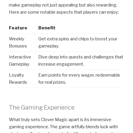
make gameplay not just appealing but also rewarding.
Here are some notable aspects that players can enjoy:
Feature
Benefit
Weekly
Get extra spins and chips to boost your
Bonuses
gameplay.
Interactive
Dive deep into quests and challenges that
Gameplay
increase engagement.
Loyalty
Earn points for every wager, redeemable
Rewards
for real prizes.
The Gaming Experience
What truly sets Clover Magic apart is its immersive
gaming experience. The game artfully blends luck with