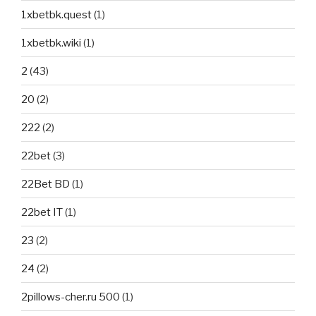
1xbetbk.quest
(1)
1xbetbk.wiki
(1)
2
(43)
20
(2)
222
(2)
22bet
(3)
22Bet BD
(1)
22bet IT
(1)
23
(2)
24
(2)
2pillows-cher.ru 500
(1)