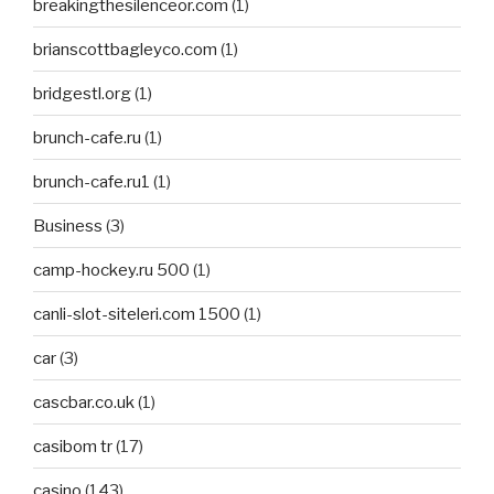
breakingthesilenceor.com
(1)
brianscottbagleyco.com
(1)
bridgestl.org
(1)
brunch-cafe.ru
(1)
brunch-cafe.ru1
(1)
Business
(3)
camp-hockey.ru 500
(1)
canli-slot-siteleri.com 1500
(1)
car
(3)
cascbar.co.uk
(1)
casibom tr
(17)
casino
(143)