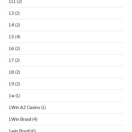
111
(2)
13
(2)
14
(2)
15
(4)
16
(2)
17
(2)
18
(2)
19
(2)
1w
(1)
1Win AZ Casino
(1)
1Win Brasil
(4)
1win Brazil
(6)