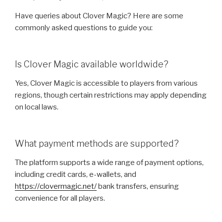
Have queries about Clover Magic? Here are some
commonly asked questions to guide you:
Is Clover Magic available worldwide?
Yes, Clover Magic is accessible to players from various
regions, though certain restrictions may apply depending
on local laws.
What payment methods are supported?
The platform supports a wide range of payment options,
including credit cards, e-wallets, and
https://clovermagic.net/
bank transfers, ensuring
convenience for all players.