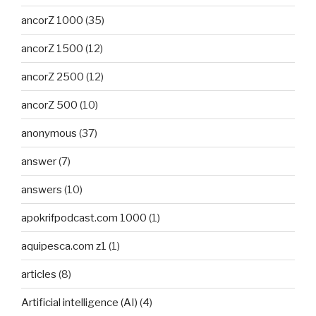
ancorZ 1000
(35)
ancorZ 1500
(12)
ancorZ 2500
(12)
ancorZ 500
(10)
anonymous
(37)
answer
(7)
answers
(10)
apokrifpodcast.com 1000
(1)
aquipesca.com z1
(1)
articles
(8)
Artificial intelligence (AI)
(4)