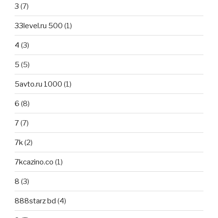
3
(7)
33level.ru 500
(1)
4
(3)
5
(5)
5avto.ru 1000
(1)
6
(8)
7
(7)
7k
(2)
7kcazino.co
(1)
8
(3)
888starz bd
(4)