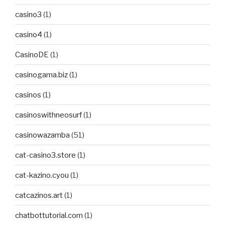
casino3
(1)
casino4
(1)
CasinoDE
(1)
casinogama.biz
(1)
casinos
(1)
casinoswithneosurf
(1)
casinowazamba
(51)
cat-casino3.store
(1)
cat-kazino.cyou
(1)
catcazinos.art
(1)
chatbottutorial.com
(1)