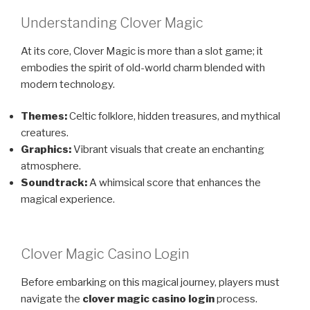
Understanding Clover Magic
At its core, Clover Magic is more than a slot game; it
embodies the spirit of old-world charm blended with
modern technology.
Themes:
Celtic folklore, hidden treasures, and mythical
creatures.
Graphics:
Vibrant visuals that create an enchanting
atmosphere.
Soundtrack:
A whimsical score that enhances the
magical experience.
Clover Magic Casino Login
Before embarking on this magical journey, players must
navigate the
clover magic casino login
process.