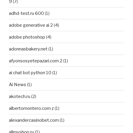
9
(7)
adhd-test.ru 600
(1)
adobe generative ai 2
(4)
adobe photoshop
(4)
adonnasbakery.net
(1)
afyonsosyetepazari.com 2
(1)
ai chat bot python 10
(1)
Ai News
(1)
akotech.ru
(2)
albertomontero.com z
(1)
alexandercasinobet.com
(1)
allmyshop.ru
(1)