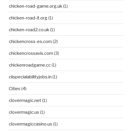
chicken-road-game.org.uk
(1)
chicken-road-it.org
(1)
chicken-road2.co.uk
(1)
chickencross-es.com
(2)
chickencrossavis.com
(3)
chickenroadgame.cc
(1)
ciispecialabilityjobs.in
(1)
Cities
(4)
clovermagic.net
(1)
clovermagic.us
(1)
clovermagiccasino.us
(1)