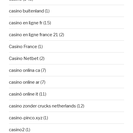
casino buitenland
(1)
casino en ligne fr
(15)
casino en ligne france 21
(2)
Casino France
(1)
Casino Netbet
(2)
casino onlina ca
(7)
casino online ar
(7)
casinò online it
(11)
casino zonder crucks netherlands
(12)
casino-pinco.xyz
(1)
casino2
(1)