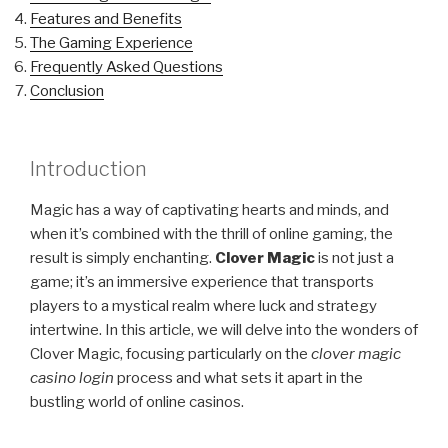
Features and Benefits
The Gaming Experience
Frequently Asked Questions
Conclusion
Introduction
Magic has a way of captivating hearts and minds, and
when it’s combined with the thrill of online gaming, the
result is simply enchanting.
Clover Magic
is not just a
game; it’s an immersive experience that transports
players to a mystical realm where luck and strategy
intertwine. In this article, we will delve into the wonders of
Clover Magic, focusing particularly on the
clover magic
casino login
process and what sets it apart in the
bustling world of online casinos.