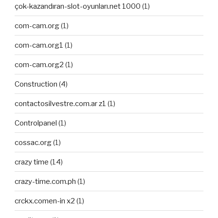
çok-kazandıran-slot-oyunları.net 1000
(1)
com-cam.org
(1)
com-cam.org1
(1)
com-cam.org2
(1)
Construction
(4)
contactosilvestre.com.ar z1
(1)
Controlpanel
(1)
cossac.org
(1)
crazy time
(14)
crazy-time.com.ph
(1)
crckx.comen-in x2
(1)