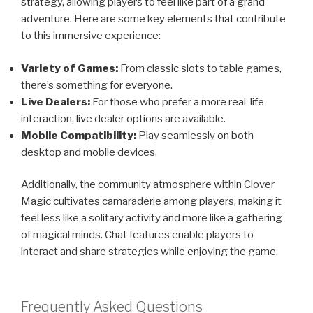
strategy, allowing players to feel like part of a grand
adventure. Here are some key elements that contribute
to this immersive experience:
Variety of Games:
From classic slots to table games,
there’s something for everyone.
Live Dealers:
For those who prefer a more real-life
interaction, live dealer options are available.
Mobile Compatibility:
Play seamlessly on both
desktop and mobile devices.
Additionally, the community atmosphere within Clover
Magic cultivates camaraderie among players, making it
feel less like a solitary activity and more like a gathering
of magical minds. Chat features enable players to
interact and share strategies while enjoying the game.
Frequently Asked Questions