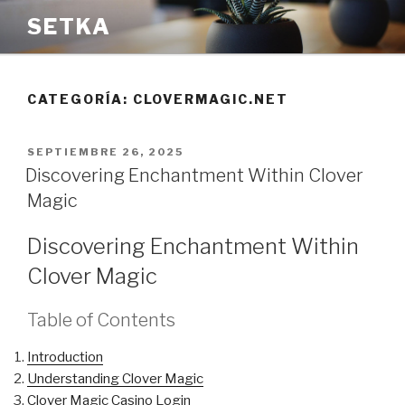
Saltar
SETKA
al
contenido
CATEGORÍA:
CLOVERMAGIC.NET
PUBLICADO
SEPTIEMBRE 26, 2025
EL
Discovering Enchantment Within Clover
Magic
Discovering Enchantment Within
Clover Magic
Table of Contents
Introduction
Understanding Clover Magic
Clover Magic Casino Login