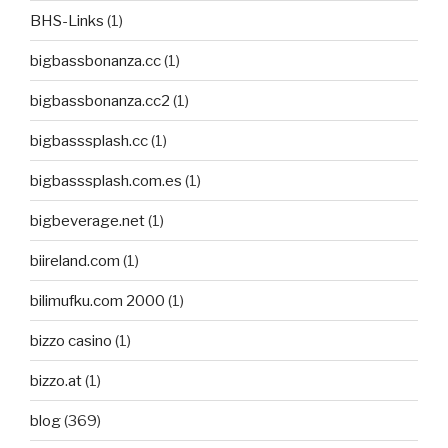
BHS-Links
(1)
bigbassbonanza.cc
(1)
bigbassbonanza.cc2
(1)
bigbasssplash.cc
(1)
bigbasssplash.com.es
(1)
bigbeverage.net
(1)
biireland.com
(1)
bilimufku.com 2000
(1)
bizzo casino
(1)
bizzo.at
(1)
blog
(369)