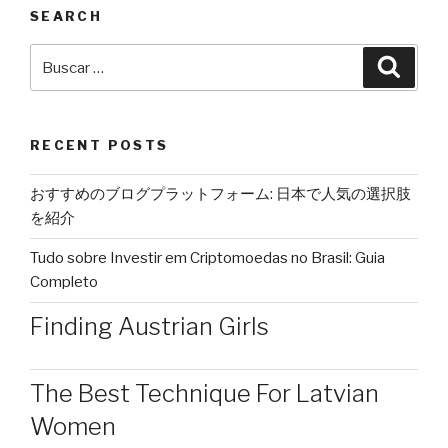
SEARCH
Buscar
Busca
por:
RECENT POSTS
おすすめのブログプラットフォーム: 日本で人気の選択肢
を紹介
Tudo sobre Investir em Criptomoedas no Brasil: Guia
Completo
Finding Austrian Girls
The Best Technique For Latvian
Women