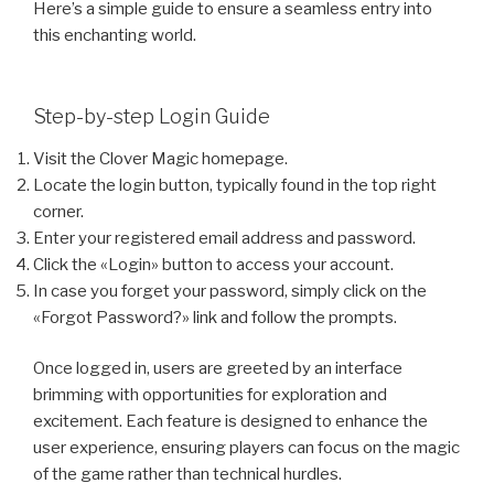
Here’s a simple guide to ensure a seamless entry into
this enchanting world.
Step-by-step Login Guide
Visit the Clover Magic homepage.
Locate the login button, typically found in the top right
corner.
Enter your registered email address and password.
Click the «Login» button to access your account.
In case you forget your password, simply click on the
«Forgot Password?» link and follow the prompts.
Once logged in, users are greeted by an interface
brimming with opportunities for exploration and
excitement. Each feature is designed to enhance the
user experience, ensuring players can focus on the magic
of the game rather than technical hurdles.