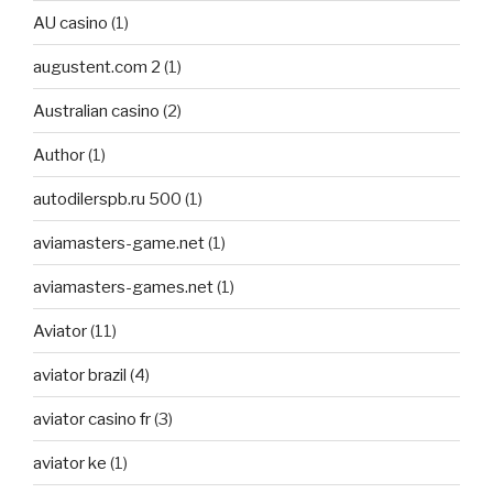
AU casino
(1)
augustent.com 2
(1)
Australian casino
(2)
Author
(1)
autodilerspb.ru 500
(1)
aviamasters-game.net
(1)
aviamasters-games.net
(1)
Aviator
(11)
aviator brazil
(4)
aviator casino fr
(3)
aviator ke
(1)