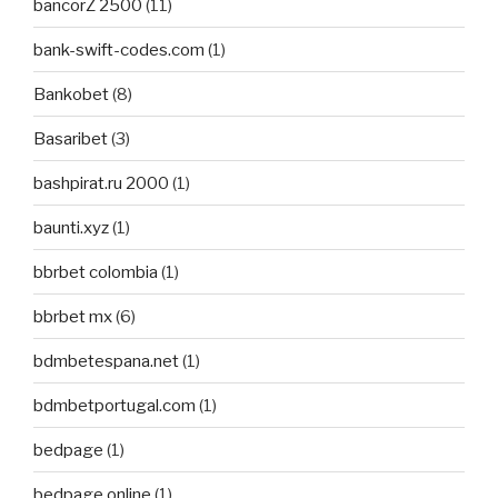
bancorZ 2500
(11)
bank-swift-codes.com
(1)
Bankobet
(8)
Basaribet
(3)
bashpirat.ru 2000
(1)
baunti.xyz
(1)
bbrbet colombia
(1)
bbrbet mx
(6)
bdmbetespana.net
(1)
bdmbetportugal.com
(1)
bedpage
(1)
bedpage online
(1)