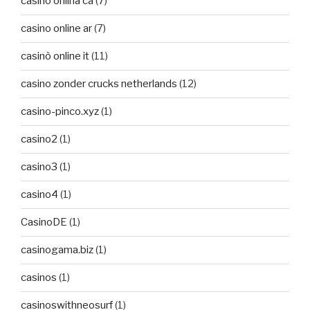
casino onlina ca
(7)
casino online ar
(7)
casinò online it
(11)
casino zonder crucks netherlands
(12)
casino-pinco.xyz
(1)
casino2
(1)
casino3
(1)
casino4
(1)
CasinoDE
(1)
casinogama.biz
(1)
casinos
(1)
casinoswithneosurf
(1)