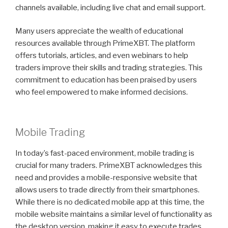
channels available, including live chat and email support.
Many users appreciate the wealth of educational
resources available through PrimeXBT. The platform
offers tutorials, articles, and even webinars to help
traders improve their skills and trading strategies. This
commitment to education has been praised by users
who feel empowered to make informed decisions.
Mobile Trading
In today’s fast-paced environment, mobile trading is
crucial for many traders. PrimeXBT acknowledges this
need and provides a mobile-responsive website that
allows users to trade directly from their smartphones.
While there is no dedicated mobile app at this time, the
mobile website maintains a similar level of functionality as
the desktop version, making it easy to execute trades