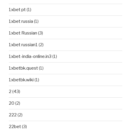
1xbet pt
(1)
1xbet russia
(1)
1xbet Russian
(3)
1xbet russian1
(2)
1xbet-india-online.in3
(1)
1xbetbk.quest
(1)
1xbetbk.wiki
(1)
2
(43)
20
(2)
222
(2)
22bet
(3)