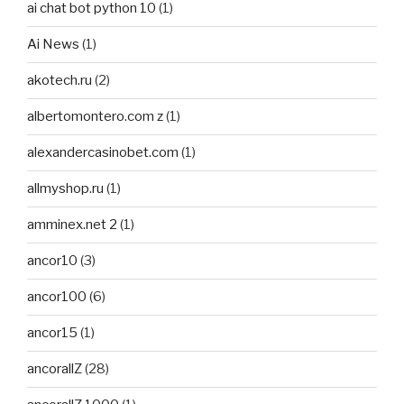
ai chat bot python 10
(1)
Ai News
(1)
akotech.ru
(2)
albertomontero.com z
(1)
alexandercasinobet.com
(1)
allmyshop.ru
(1)
amminex.net 2
(1)
ancor10
(3)
ancor100
(6)
ancor15
(1)
ancorallZ
(28)