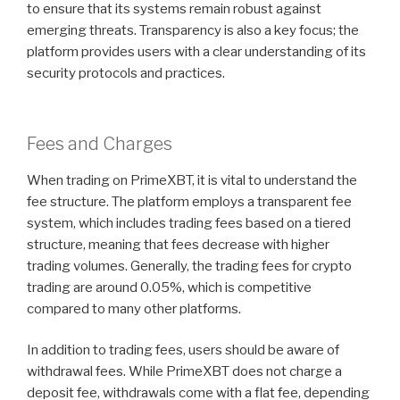
to ensure that its systems remain robust against
emerging threats. Transparency is also a key focus; the
platform provides users with a clear understanding of its
security protocols and practices.
Fees and Charges
When trading on PrimeXBT, it is vital to understand the
fee structure. The platform employs a transparent fee
system, which includes trading fees based on a tiered
structure, meaning that fees decrease with higher
trading volumes. Generally, the trading fees for crypto
trading are around 0.05%, which is competitive
compared to many other platforms.
In addition to trading fees, users should be aware of
withdrawal fees. While PrimeXBT does not charge a
deposit fee, withdrawals come with a flat fee, depending