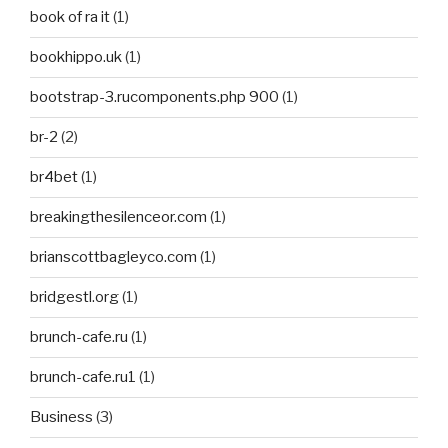
book of ra it
(1)
bookhippo.uk
(1)
bootstrap-3.rucomponents.php 900
(1)
br-2
(2)
br4bet
(1)
breakingthesilenceor.com
(1)
brianscottbagleyco.com
(1)
bridgestl.org
(1)
brunch-cafe.ru
(1)
brunch-cafe.ru1
(1)
Business
(3)