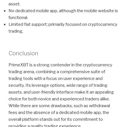
asset.
No dedicated mobile app, although the mobile website is
functional.
Limited fiat support; primarily focused on cryptocurrency
trading.
Conclusion
PrimeXBT is a strong contender in the cryptocurrency
trading arena, combining a comprehensive suite of
trading tools with a focus on user experience and
security. Its leverage options, wide range of trading
assets, and user-friendly interface make it an appealing
choice for both novice and experienced traders alike.
While there are some drawbacks, such as withdrawal
fees and the absence of a dedicated mobile app, the
overall platform stands out for its commitment to
providing a quality trading experience.