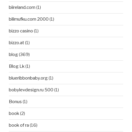
biireland.com
(1)
bilimufku.com 2000
(1)
bizzo casino
(1)
bizzo.at
(1)
blog
(369)
Blog Lk
(1)
blueribbonbaby.org
(1)
bobylevdesign.ru 500
(1)
Bonus
(1)
book
(2)
book of ra
(16)