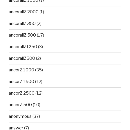
ancorallZ 1000
(1)
ancorallZ 2000
(1)
ancorallZ 350
(2)
ancorallZ 500
(17)
ancorallZ1250
(3)
ancorallZ500
(2)
ancorZ 1000
(35)
ancorZ 1500
(12)
ancorZ 2500
(12)
ancorZ 500
(10)
anonymous
(37)
answer
(7)