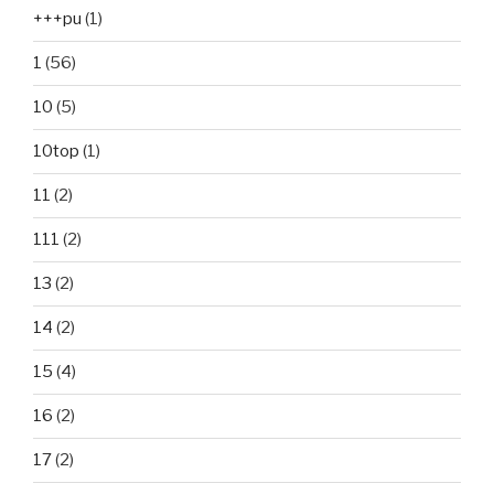
+++pu
(1)
1
(56)
10
(5)
10top
(1)
11
(2)
111
(2)
13
(2)
14
(2)
15
(4)
16
(2)
17
(2)