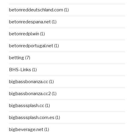
betonreddeutschland.com
(1)
betonredespana.net
(1)
betonredpl.win
(1)
betonredportugal.net
(1)
betting
(7)
BHS-Links
(1)
bigbassbonanza.cc
(1)
bigbassbonanza.cc2
(1)
bigbasssplash.cc
(1)
bigbasssplash.com.es
(1)
bigbeverage.net
(1)