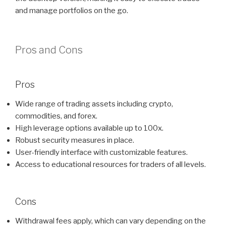
and manage portfolios on the go.
Pros and Cons
Pros
Wide range of trading assets including crypto,
commodities, and forex.
High leverage options available up to 100x.
Robust security measures in place.
User-friendly interface with customizable features.
Access to educational resources for traders of all levels.
Cons
Withdrawal fees apply, which can vary depending on the