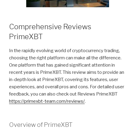
Comprehensive Reviews
PrimeXBT
In the rapidly evolving world of cryptocurrency trading,
choosing the right platform can make all the difference.
One platform that has gained significant attention in
recent years is PrimeXBT. This review aims to provide an
in-depth look at PrimeXBT, covering its features, user
experiences, and overall pros and cons. For detailed user
feedback, you can also check out Reviews PrimeXBT
https://primexbt-team.com/reviews/
.
Overview of PrimeXBT