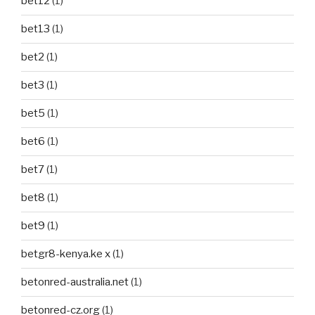
bet12
(1)
bet13
(1)
bet2
(1)
bet3
(1)
bet5
(1)
bet6
(1)
bet7
(1)
bet8
(1)
bet9
(1)
betgr8-kenya.ke x
(1)
betonred-australia.net
(1)
betonred-cz.org
(1)