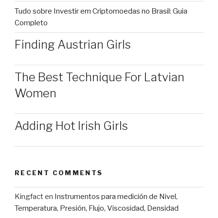
Tudo sobre Investir em Criptomoedas no Brasil: Guia
Completo
Finding Austrian Girls
The Best Technique For Latvian
Women
Adding Hot Irish Girls
RECENT COMMENTS
Kingfact
en
Instrumentos para medición de Nivel,
Temperatura, Presión, Flujo, Viscosidad, Densidad