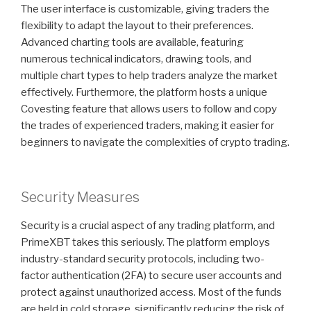
The user interface is customizable, giving traders the
flexibility to adapt the layout to their preferences.
Advanced charting tools are available, featuring
numerous technical indicators, drawing tools, and
multiple chart types to help traders analyze the market
effectively. Furthermore, the platform hosts a unique
Covesting feature that allows users to follow and copy
the trades of experienced traders, making it easier for
beginners to navigate the complexities of crypto trading.
Security Measures
Security is a crucial aspect of any trading platform, and
PrimeXBT takes this seriously. The platform employs
industry-standard security protocols, including two-
factor authentication (2FA) to secure user accounts and
protect against unauthorized access. Most of the funds
are held in cold storage, significantly reducing the risk of