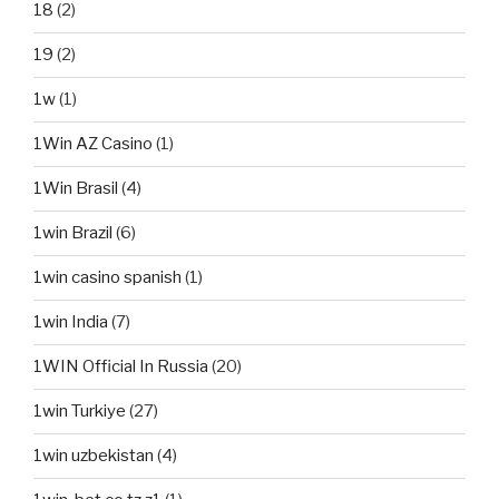
18
(2)
19
(2)
1w
(1)
1Win AZ Casino
(1)
1Win Brasil
(4)
1win Brazil
(6)
1win casino spanish
(1)
1win India
(7)
1WIN Official In Russia
(20)
1win Turkiye
(27)
1win uzbekistan
(4)