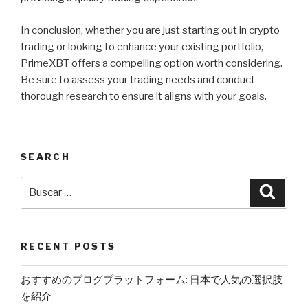
In conclusion, whether you are just starting out in crypto
trading or looking to enhance your existing portfolio,
PrimeXBT offers a compelling option worth considering.
Be sure to assess your trading needs and conduct
thorough research to ensure it aligns with your goals.
SEARCH
Buscar
Busca
por:
RECENT POSTS
おすすめのブログプラットフォーム: 日本で人気の選択肢
を紹介