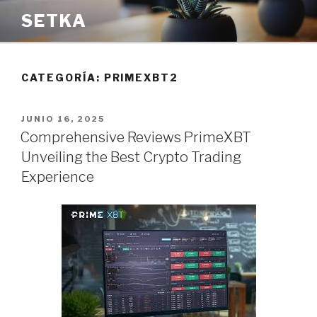
Saltar
SETKA
al
contenido
CATEGORÍA:
PRIMEXBT2
PUBLICADO
JUNIO 16, 2025
EL
Comprehensive Reviews PrimeXBT
Unveiling the Best Crypto Trading
Experience