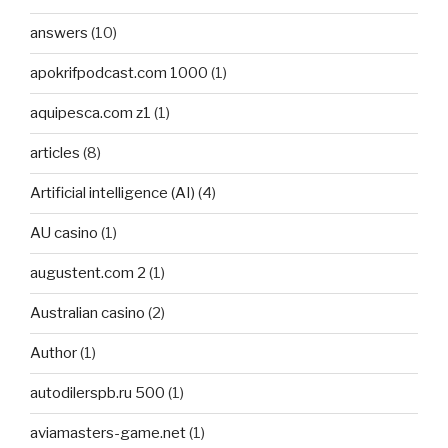
answers
(10)
apokrifpodcast.com 1000
(1)
aquipesca.com z1
(1)
articles
(8)
Artificial intelligence (AI)
(4)
AU casino
(1)
augustent.com 2
(1)
Australian casino
(2)
Author
(1)
autodilerspb.ru 500
(1)
aviamasters-game.net
(1)