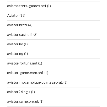
aviamasters-games.net
(1)
Aviator
(11)
aviator brazil
(4)
aviator casino fr
(3)
aviator ke
(1)
aviator ng
(1)
aviator-fortuna.net
(1)
aviator-game.com.ph1
(1)
aviator-mocambique.co.mz zebra1
(1)
aviator24.ng z
(1)
aviatorgame.org.uk
(1)