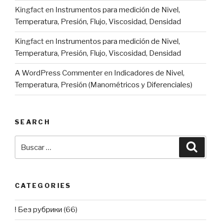
Kingfact
en
Instrumentos para medición de Nivel,
Temperatura, Presión, Flujo, Viscosidad, Densidad
Kingfact
en
Instrumentos para medición de Nivel,
Temperatura, Presión, Flujo, Viscosidad, Densidad
A WordPress Commenter
en
Indicadores de Nivel,
Temperatura, Presión (Manométricos y Diferenciales)
SEARCH
Buscar
Busca
por:
CATEGORIES
! Без рубрики
(66)