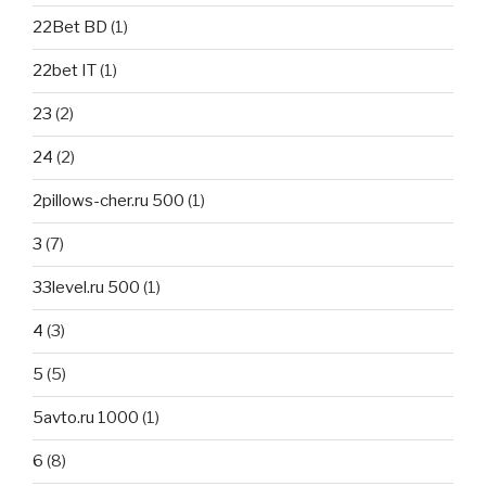
22Bet BD
(1)
22bet IT
(1)
23
(2)
24
(2)
2pillows-cher.ru 500
(1)
3
(7)
33level.ru 500
(1)
4
(3)
5
(5)
5avto.ru 1000
(1)
6
(8)