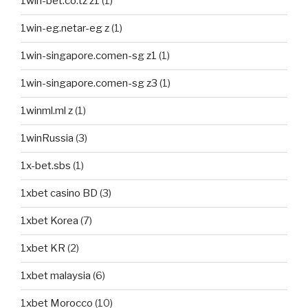
1win-bet.co.tz z1
(1)
1win-eg.netar-eg z
(1)
1win-singapore.comen-sg z1
(1)
1win-singapore.comen-sg z3
(1)
1winml.ml z
(1)
1winRussia
(3)
1x-bet.sbs
(1)
1xbet casino BD
(3)
1xbet Korea
(7)
1xbet KR
(2)
1xbet malaysia
(6)
1xbet Morocco
(10)