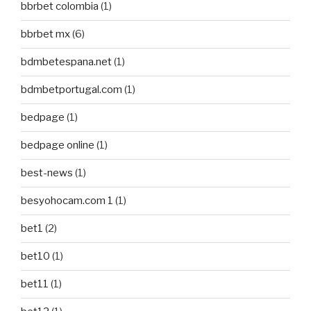
bbrbet colombia
(1)
bbrbet mx
(6)
bdmbetespana.net
(1)
bdmbetportugal.com
(1)
bedpage
(1)
bedpage online
(1)
best-news
(1)
besyohocam.com 1
(1)
bet1
(2)
bet10
(1)
bet11
(1)