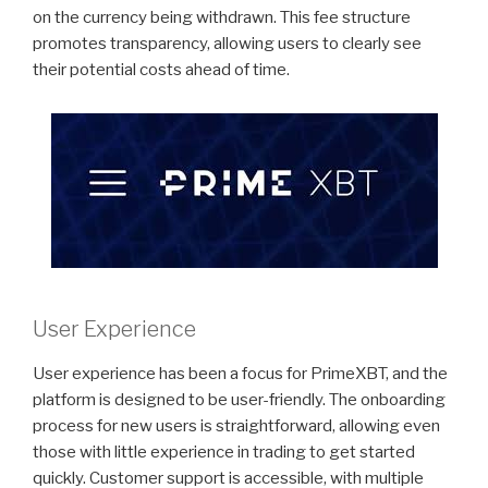
on the currency being withdrawn. This fee structure
promotes transparency, allowing users to clearly see
their potential costs ahead of time.
User Experience
User experience has been a focus for PrimeXBT, and the
platform is designed to be user-friendly. The onboarding
process for new users is straightforward, allowing even
those with little experience in trading to get started
quickly. Customer support is accessible, with multiple