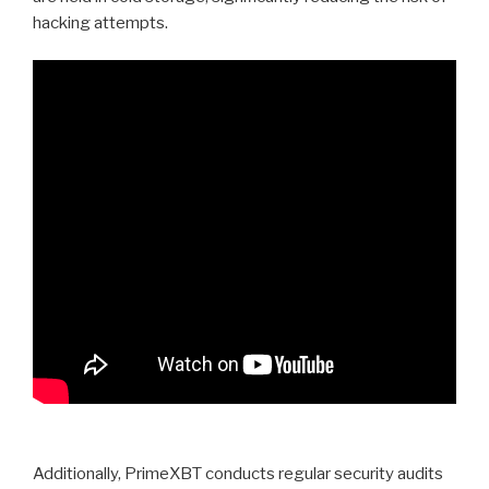
hacking attempts.
Additionally, PrimeXBT conducts regular security audits