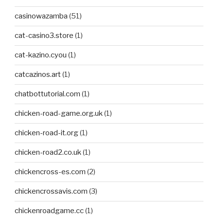
casinowazamba
(51)
cat-casino3.store
(1)
cat-kazino.cyou
(1)
catcazinos.art
(1)
chatbottutorial.com
(1)
chicken-road-game.org.uk
(1)
chicken-road-it.org
(1)
chicken-road2.co.uk
(1)
chickencross-es.com
(2)
chickencrossavis.com
(3)
chickenroadgame.cc
(1)