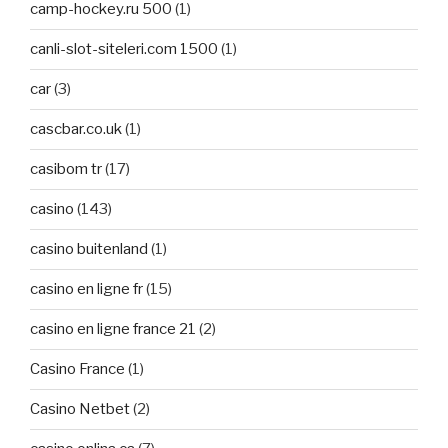
camp-hockey.ru 500
(1)
canli-slot-siteleri.com 1500
(1)
car
(3)
cascbar.co.uk
(1)
casibom tr
(17)
casino
(143)
casino buitenland
(1)
casino en ligne fr
(15)
casino en ligne france 21
(2)
Casino France
(1)
Casino Netbet
(2)