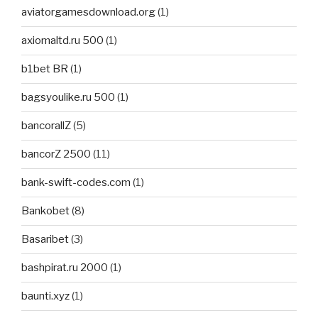
aviatorgamesdownload.org
(1)
axiomaltd.ru 500
(1)
b1bet BR
(1)
bagsyoulike.ru 500
(1)
bancorallZ
(5)
bancorZ 2500
(11)
bank-swift-codes.com
(1)
Bankobet
(8)
Basaribet
(3)
bashpirat.ru 2000
(1)
baunti.xyz
(1)