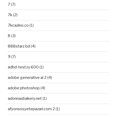
7
(7)
7k
(2)
7kcazino.co
(1)
8
(3)
888starz bd
(4)
9
(7)
adhd-test.ru 600
(1)
adobe generative ai 2
(4)
adobe photoshop
(4)
adonnasbakery.net
(1)
afyonsosyetepazari.com 2
(1)