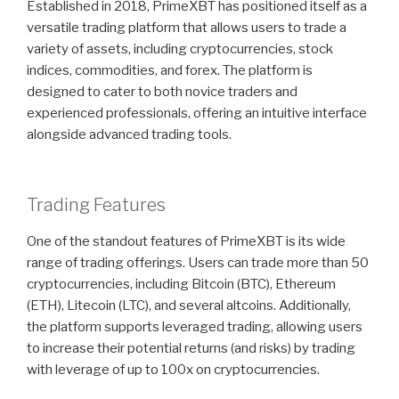
Established in 2018, PrimeXBT has positioned itself as a
versatile trading platform that allows users to trade a
variety of assets, including cryptocurrencies, stock
indices, commodities, and forex. The platform is
designed to cater to both novice traders and
experienced professionals, offering an intuitive interface
alongside advanced trading tools.
Trading Features
One of the standout features of PrimeXBT is its wide
range of trading offerings. Users can trade more than 50
cryptocurrencies, including Bitcoin (BTC), Ethereum
(ETH), Litecoin (LTC), and several altcoins. Additionally,
the platform supports leveraged trading, allowing users
to increase their potential returns (and risks) by trading
with leverage of up to 100x on cryptocurrencies.