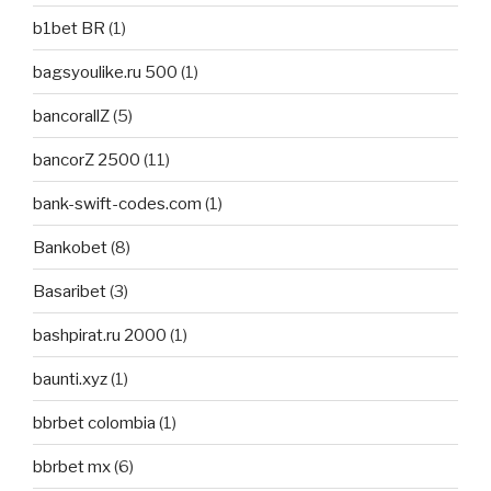
b1bet BR
(1)
bagsyoulike.ru 500
(1)
bancorallZ
(5)
bancorZ 2500
(11)
bank-swift-codes.com
(1)
Bankobet
(8)
Basaribet
(3)
bashpirat.ru 2000
(1)
baunti.xyz
(1)
bbrbet colombia
(1)
bbrbet mx
(6)