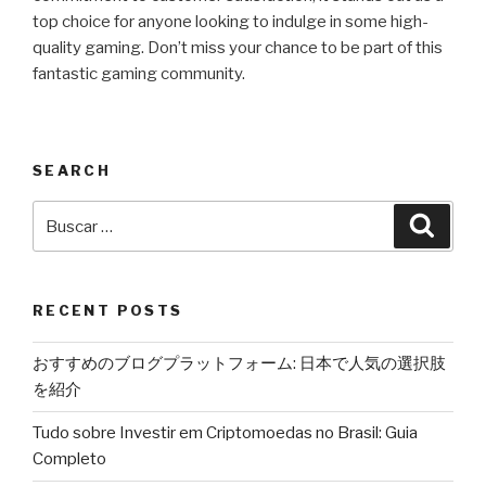
top choice for anyone looking to indulge in some high-
quality gaming. Don’t miss your chance to be part of this
fantastic gaming community.
SEARCH
Buscar
Busca
por:
RECENT POSTS
おすすめのブログプラットフォーム: 日本で人気の選択肢
を紹介
Tudo sobre Investir em Criptomoedas no Brasil: Guia
Completo