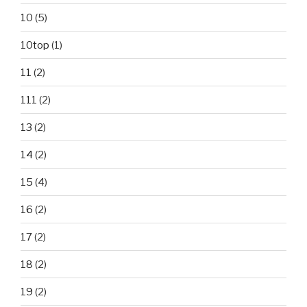
10
(5)
10top
(1)
11
(2)
111
(2)
13
(2)
14
(2)
15
(4)
16
(2)
17
(2)
18
(2)
19
(2)