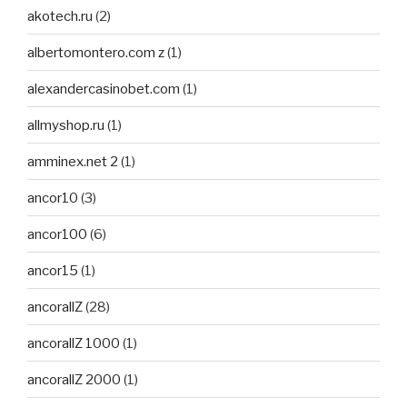
akotech.ru
(2)
albertomontero.com z
(1)
alexandercasinobet.com
(1)
allmyshop.ru
(1)
amminex.net 2
(1)
ancor10
(3)
ancor100
(6)
ancor15
(1)
ancorallZ
(28)
ancorallZ 1000
(1)
ancorallZ 2000
(1)