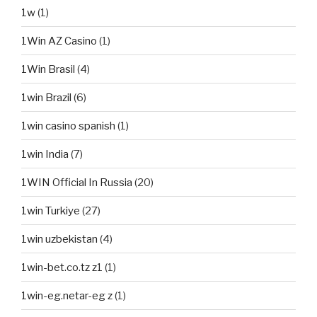
1w
(1)
1Win AZ Casino
(1)
1Win Brasil
(4)
1win Brazil
(6)
1win casino spanish
(1)
1win India
(7)
1WIN Official In Russia
(20)
1win Turkiye
(27)
1win uzbekistan
(4)
1win-bet.co.tz z1
(1)
1win-eg.netar-eg z
(1)