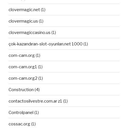
clovermagic.net
(1)
clovermagic.us
(1)
clovermagiccasino.us
(1)
çok-kazandıran-slot-oyunları.net 1000
(1)
com-cam.org
(1)
com-cam.org1
(1)
com-cam.org2
(1)
Construction
(4)
contactosilvestre.com.ar z1
(1)
Controlpanel
(1)
cossac.org
(1)