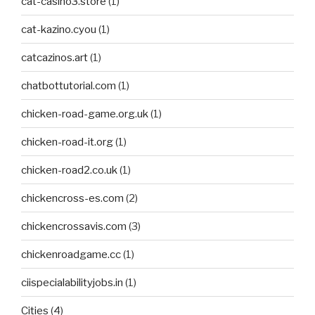
cat-casino3.store
(1)
cat-kazino.cyou
(1)
catcazinos.art
(1)
chatbottutorial.com
(1)
chicken-road-game.org.uk
(1)
chicken-road-it.org
(1)
chicken-road2.co.uk
(1)
chickencross-es.com
(2)
chickencrossavis.com
(3)
chickenroadgame.cc
(1)
ciispecialabilityjobs.in
(1)
Cities
(4)