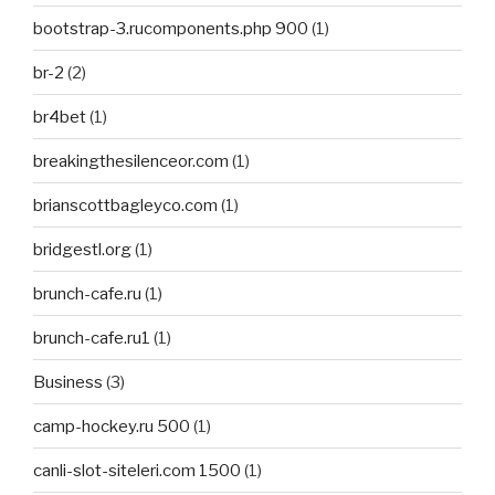
bootstrap-3.rucomponents.php 900
(1)
br-2
(2)
br4bet
(1)
breakingthesilenceor.com
(1)
brianscottbagleyco.com
(1)
bridgestl.org
(1)
brunch-cafe.ru
(1)
brunch-cafe.ru1
(1)
Business
(3)
camp-hockey.ru 500
(1)
canli-slot-siteleri.com 1500
(1)