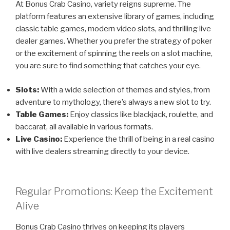
At Bonus Crab Casino, variety reigns supreme. The
platform features an extensive library of games, including
classic table games, modern video slots, and thrilling live
dealer games. Whether you prefer the strategy of poker
or the excitement of spinning the reels on a slot machine,
you are sure to find something that catches your eye.
Slots:
With a wide selection of themes and styles, from
adventure to mythology, there’s always a new slot to try.
Table Games:
Enjoy classics like blackjack, roulette, and
baccarat, all available in various formats.
Live Casino:
Experience the thrill of being in a real casino
with live dealers streaming directly to your device.
Regular Promotions: Keep the Excitement
Alive
Bonus Crab Casino thrives on keeping its players