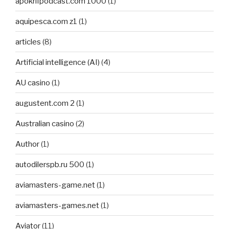
apokrifpodcast.com 1000
(1)
aquipesca.com z1
(1)
articles
(8)
Artificial intelligence (AI)
(4)
AU casino
(1)
augustent.com 2
(1)
Australian casino
(2)
Author
(1)
autodilerspb.ru 500
(1)
aviamasters-game.net
(1)
aviamasters-games.net
(1)
Aviator
(11)