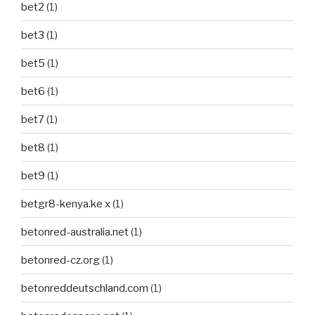
bet2
(1)
bet3
(1)
bet5
(1)
bet6
(1)
bet7
(1)
bet8
(1)
bet9
(1)
betgr8-kenya.ke x
(1)
betonred-australia.net
(1)
betonred-cz.org
(1)
betonreddeutschland.com
(1)