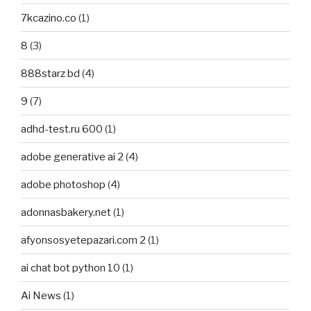
7kcazino.co
(1)
8
(3)
888starz bd
(4)
9
(7)
adhd-test.ru 600
(1)
adobe generative ai 2
(4)
adobe photoshop
(4)
adonnasbakery.net
(1)
afyonsosyetepazari.com 2
(1)
ai chat bot python 10
(1)
Ai News
(1)