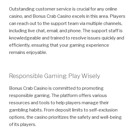
Outstanding customer service is crucial for any online
casino, and Bonus Crab Casino excels in this area. Players
can reach out to the support team via multiple channels,
including live chat, email, and phone. The support staff is
knowledgeable and trained to resolve issues quickly and
efficiently, ensuring that your gaming experience
remains enjoyable.
Responsible Gaming: Play Wisely
Bonus Crab Casino is committed to promoting
responsible gaming. The platform offers various
resources and tools to help players manage their
gambling habits. From deposit limits to self-exclusion
options, the casino prioritizes the safety and well-being
of its players.