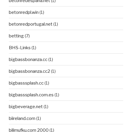
betonredespana.net
(1)
betonredpl.win
(1)
betonredportugal.net
(1)
betting
(7)
BHS-Links
(1)
bigbassbonanza.cc
(1)
bigbassbonanza.cc2
(1)
bigbasssplash.cc
(1)
bigbasssplash.com.es
(1)
bigbeverage.net
(1)
biireland.com
(1)
bilimufku.com 2000
(1)