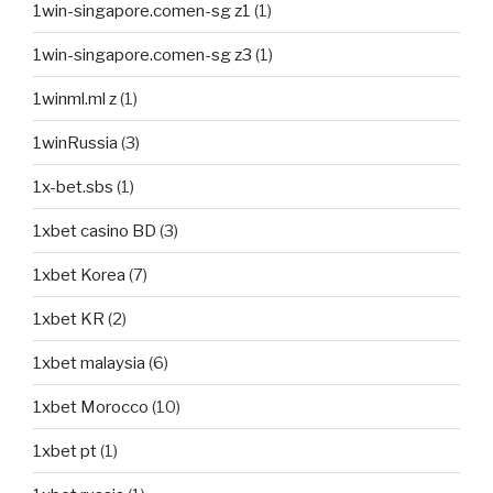
1win-singapore.comen-sg z1
(1)
1win-singapore.comen-sg z3
(1)
1winml.ml z
(1)
1winRussia
(3)
1x-bet.sbs
(1)
1xbet casino BD
(3)
1xbet Korea
(7)
1xbet KR
(2)
1xbet malaysia
(6)
1xbet Morocco
(10)
1xbet pt
(1)