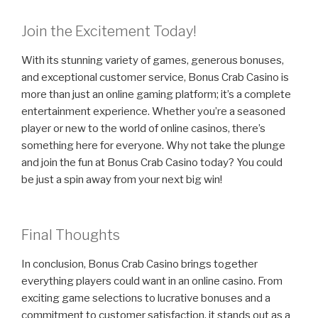
Join the Excitement Today!
With its stunning variety of games, generous bonuses,
and exceptional customer service, Bonus Crab Casino is
more than just an online gaming platform; it’s a complete
entertainment experience. Whether you’re a seasoned
player or new to the world of online casinos, there’s
something here for everyone. Why not take the plunge
and join the fun at Bonus Crab Casino today? You could
be just a spin away from your next big win!
Final Thoughts
In conclusion, Bonus Crab Casino brings together
everything players could want in an online casino. From
exciting game selections to lucrative bonuses and a
commitment to customer satisfaction, it stands out as a