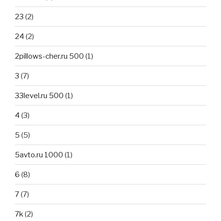
23
(2)
24
(2)
2pillows-cher.ru 500
(1)
3
(7)
33level.ru 500
(1)
4
(3)
5
(5)
5avto.ru 1000
(1)
6
(8)
7
(7)
7k
(2)