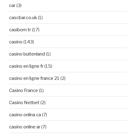
car
(3)
cascbar.co.uk
(1)
casibom tr
(17)
casino
(143)
casino buitenland
(1)
casino en ligne fr
(15)
casino en ligne france 21
(2)
Casino France
(1)
Casino Netbet
(2)
casino onlina ca
(7)
casino online ar
(7)