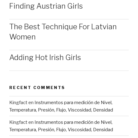
Finding Austrian Girls
The Best Technique For Latvian
Women
Adding Hot Irish Girls
RECENT COMMENTS
Kingfact
en
Instrumentos para medición de Nivel,
Temperatura, Presión, Flujo, Viscosidad, Densidad
Kingfact
en
Instrumentos para medición de Nivel,
Temperatura, Presión, Flujo, Viscosidad, Densidad