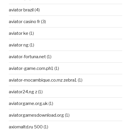
aviator brazil
(4)
aviator casino fr
(3)
aviator ke
(1)
aviator ng
(1)
aviator-fortuna.net
(1)
aviator-game.com.ph1
(1)
aviator-mocambique.co.mz zebra1
(1)
aviator24.ng z
(1)
aviatorgame.org.uk
(1)
aviatorgamesdownload.org
(1)
axiomaltd.ru 500
(1)