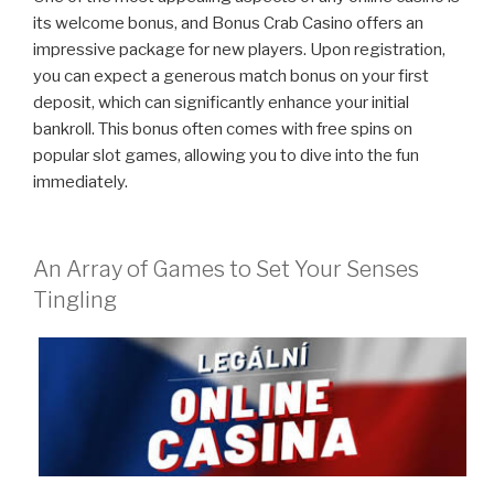
its welcome bonus, and Bonus Crab Casino offers an
impressive package for new players. Upon registration,
you can expect a generous match bonus on your first
deposit, which can significantly enhance your initial
bankroll. This bonus often comes with free spins on
popular slot games, allowing you to dive into the fun
immediately.
An Array of Games to Set Your Senses
Tingling