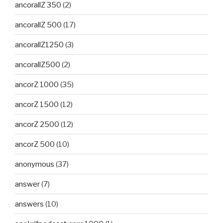
ancorallZ 350
(2)
ancorallZ 500
(17)
ancorallZ1250
(3)
ancorallZ500
(2)
ancorZ 1000
(35)
ancorZ 1500
(12)
ancorZ 2500
(12)
ancorZ 500
(10)
anonymous
(37)
answer
(7)
answers
(10)