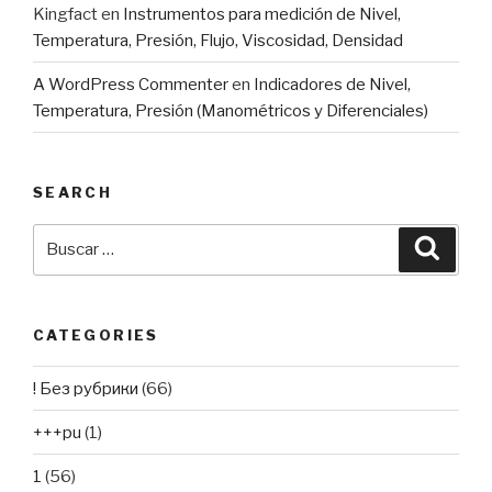
Kingfact
en
Instrumentos para medición de Nivel,
Temperatura, Presión, Flujo, Viscosidad, Densidad
A WordPress Commenter
en
Indicadores de Nivel,
Temperatura, Presión (Manométricos y Diferenciales)
SEARCH
Buscar
Busca
por:
CATEGORIES
! Без рубрики
(66)
+++pu
(1)
1
(56)