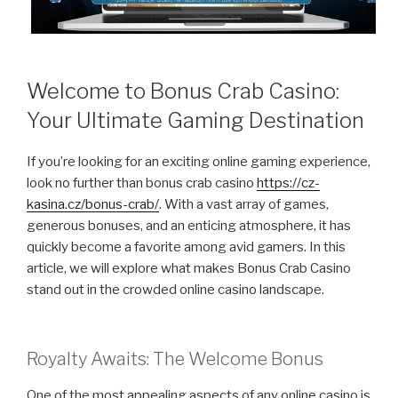
Welcome to Bonus Crab Casino:
Your Ultimate Gaming Destination
If you’re looking for an exciting online gaming experience,
look no further than bonus crab casino
https://cz-
kasina.cz/bonus-crab/
. With a vast array of games,
generous bonuses, and an enticing atmosphere, it has
quickly become a favorite among avid gamers. In this
article, we will explore what makes Bonus Crab Casino
stand out in the crowded online casino landscape.
Royalty Awaits: The Welcome Bonus
One of the most appealing aspects of any online casino is