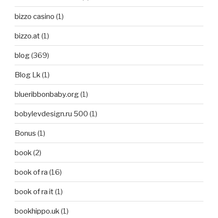
bizzo casino
(1)
bizzo.at
(1)
blog
(369)
Blog Lk
(1)
blueribbonbaby.org
(1)
bobylevdesign.ru 500
(1)
Bonus
(1)
book
(2)
book of ra
(16)
book of ra it
(1)
bookhippo.uk
(1)