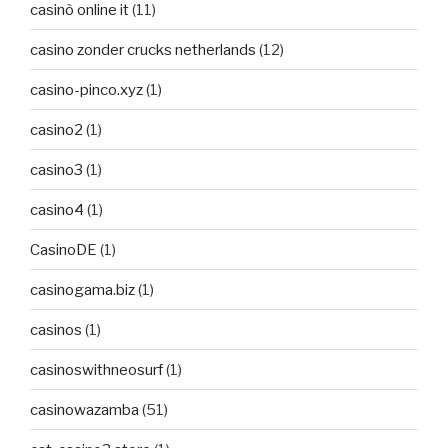
casinò online it
(11)
casino zonder crucks netherlands
(12)
casino-pinco.xyz
(1)
casino2
(1)
casino3
(1)
casino4
(1)
CasinoDE
(1)
casinogama.biz
(1)
casinos
(1)
casinoswithneosurf
(1)
casinowazamba
(51)