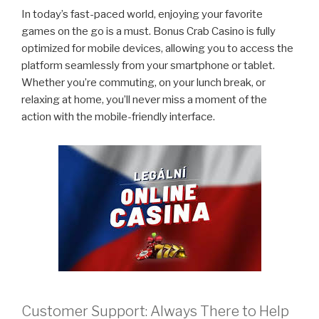
In today’s fast-paced world, enjoying your favorite
games on the go is a must. Bonus Crab Casino is fully
optimized for mobile devices, allowing you to access the
platform seamlessly from your smartphone or tablet.
Whether you’re commuting, on your lunch break, or
relaxing at home, you’ll never miss a moment of the
action with the mobile-friendly interface.
Customer Support: Always There to Help