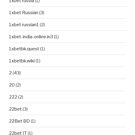
1xbet russia
(1)
1xbet Russian
(3)
1xbet russian1
(2)
1xbet-india-online.in3
(1)
1xbetbk.quest
(1)
1xbetbk.wiki
(1)
2
(43)
20
(2)
222
(2)
22bet
(3)
22Bet BD
(1)
22bet IT
(1)