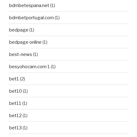
bdmbetespana.net
(1)
bdmbetportugal.com
(1)
bedpage
(1)
bedpage online
(1)
best-news
(1)
besyohocam.com 1
(1)
bet1
(2)
bet10
(1)
bet11
(1)
bet12
(1)
bet13
(1)