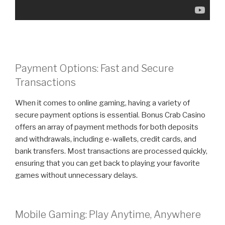
Payment Options: Fast and Secure
Transactions
When it comes to online gaming, having a variety of
secure payment options is essential. Bonus Crab Casino
offers an array of payment methods for both deposits
and withdrawals, including e-wallets, credit cards, and
bank transfers. Most transactions are processed quickly,
ensuring that you can get back to playing your favorite
games without unnecessary delays.
Mobile Gaming: Play Anytime, Anywhere