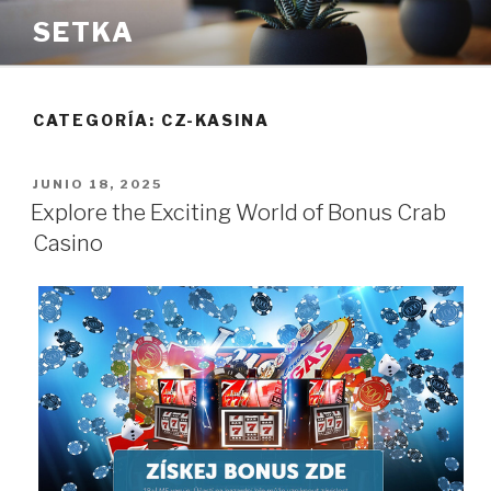
Saltar
SETKA
al
contenido
CATEGORÍA:
CZ-KASINA
PUBLICADO
JUNIO 18, 2025
EL
Explore the Exciting World of Bonus Crab
Casino