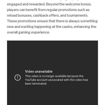
engaged and rewarded. Beyond the welcome bonus,
players can benefit from regular promotions such as
reload bonuses, cashback offers, and tournaments.
These promotions ensure that there is always something
new and exciting happening at the casino, enhancing the
overall gaming experience.