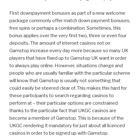
First downpayment bonuses as part of a new welcome
package commonly offer match down payment bonuses,
free spins or perhaps a combination. Sometimes, this
bonus applies over the very first two, three or even four
deposits. The amount of internet casinos not on
Gamstop increase every day more because so many UK
players that have fixed up to Gamstop UK want in order
to always play online. However, situations change and
people who are usually familiar with the particular scheme
will know that Gamstop is usually not something that
could easily be steered clear of. This makes this hard for
these participants to search regarding casinos to
perform at – their particular options are constrained
thanks to the particular fact that UKGC casinos are
become a member of Gamstop. This is because of the
UKGC rendering it mandatory for just about all licenced
casinos in order to be signed up with Gamstop.