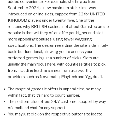
added convenience. For example, starting up from
September 2024, a new maximum stake limit was
introduced on online slots, capped from £2 for UNITED
KINGDOM players under twenty-five. One of the
reasons why BRITISH casinos not about Gamstop are so
popular is that will they often offer you higher and a lot
more appealing bonuses, using fewer wagering
specifications. The design regarding the site is definitely
basic but functional, allowing you to access your
preferred games in just a number of clicks. Slots are
usually the main focus here, with countless titles to pick
from, including leading games from trustworthy
providers such as Novomatic, Playtech and Yggdrasil.
The range of games it offers is unparalleled, so many,
within fact, that it’s hard to count number.
The platform also offers 24/7 customer support by way
of email and chat for any support.
You may just click on the respective buttons to locate