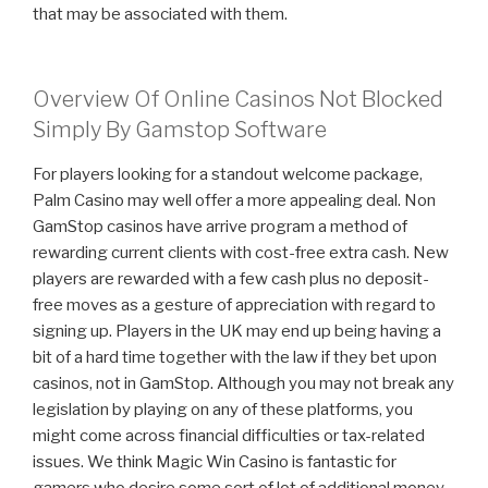
that may be associated with them.
Overview Of Online Casinos Not Blocked
Simply By Gamstop Software
For players looking for a standout welcome package,
Palm Casino may well offer a more appealing deal. Non
GamStop casinos have arrive program a method of
rewarding current clients with cost-free extra cash. New
players are rewarded with a few cash plus no deposit-
free moves as a gesture of appreciation with regard to
signing up. Players in the UK may end up being having a
bit of a hard time together with the law if they bet upon
casinos, not in GamStop. Although you may not break any
legislation by playing on any of these platforms, you
might come across financial difficulties or tax-related
issues. We think Magic Win Casino is fantastic for