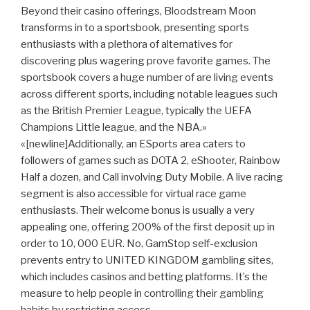
Beyond their casino offerings, Bloodstream Moon
transforms in to a sportsbook, presenting sports
enthusiasts with a plethora of alternatives for
discovering plus wagering prove favorite games. The
sportsbook covers a huge number of are living events
across different sports, including notable leagues such
as the British Premier League, typically the UEFA
Champions Little league, and the NBA.»
«[newline]Additionally, an ESports area caters to
followers of games such as DOTA 2, eShooter, Rainbow
Half a dozen, and Call involving Duty Mobile. A live racing
segment is also accessible for virtual race game
enthusiasts. Their welcome bonus is usually a very
appealing one, offering 200% of the first deposit up in
order to 10, 000 EUR. No, GamStop self-exclusion
prevents entry to UNITED KINGDOM gambling sites,
which includes casinos and betting platforms. It’s the
measure to help people in controlling their gambling
habits by restricting access.