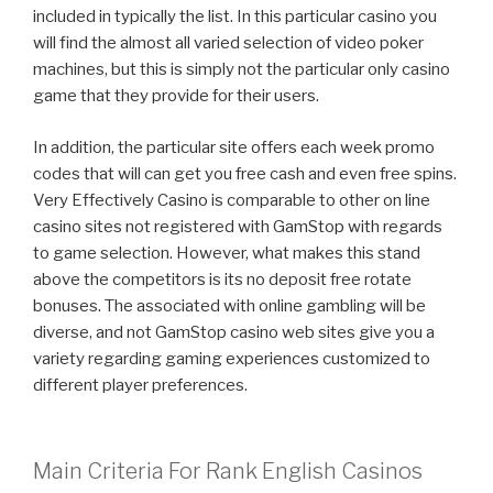
included in typically the list. In this particular casino you
will find the almost all varied selection of video poker
machines, but this is simply not the particular only casino
game that they provide for their users.
In addition, the particular site offers each week promo
codes that will can get you free cash and even free spins.
Very Effectively Casino is comparable to other on line
casino sites not registered with GamStop with regards
to game selection. However, what makes this stand
above the competitors is its no deposit free rotate
bonuses. The associated with online gambling will be
diverse, and not GamStop casino web sites give you a
variety regarding gaming experiences customized to
different player preferences.
Main Criteria For Rank English Casinos