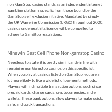
non-GamStop casino stands as an independent internet
gambling platform, specific from those bound by the
GamStop self-exclusion initiative. Mandated by simply
the UK Wagering Commission (UKGC) throughout 2020,
casinos underneath its licence will be compelled to
adhere to GamStop regulations.
Ninewin: Best Cell Phone Non-gamstop Casino
Needless to state, it is pretty significantly in line with
remaining non Gamstop casinos on this specific list.
When you play at casinos listed on GamStop, you are a
lot more likely to like a wide list of payment methods.
Players will find multiple transaction options, such since
prepaid cards, charge cards, cryptocurrencies, and e-
wallets. These bank options allow players to make quick,
safe, and quick transactions.