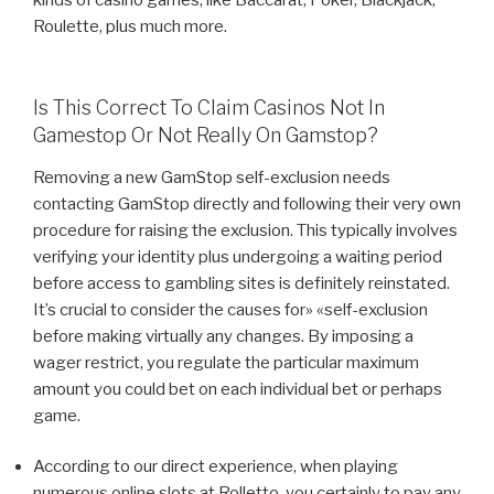
Roulette, plus much more.
Is This Correct To Claim Casinos Not In
Gamestop Or Not Really On Gamstop?
Removing a new GamStop self-exclusion needs
contacting GamStop directly and following their very own
procedure for raising the exclusion. This typically involves
verifying your identity plus undergoing a waiting period
before access to gambling sites is definitely reinstated.
It’s crucial to consider the causes for» «self-exclusion
before making virtually any changes. By imposing a
wager restrict, you regulate the particular maximum
amount you could bet on each individual bet or perhaps
game.
According to our direct experience, when playing
numerous online slots at Rolletto, you certainly to pay any