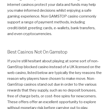
internet casinos protect your data and funds may help
you make informed decisions whilst enjoying a safe
gaming experience. Non GAMSTOP casino commonly
support a range of payment methods, including
credit/debit greeting cards, e-wallets, bank transfers,
and even cryptocurrencies.
Best Casinos Not On Gamstop
If you’re still hesitant about playing at some sort of non-
GamStop blocked casino instead of a UK licensed on the
web casino, listed below are typically the key reasons the
reason why players have chosen to make move. Non-
GamStop casinos stand out due in order to the various
rewards that they supply, such as no deposit bonuses,
free of charge bets, or cost-free spins for newcomers.
These offers offer an excellent opportunity to explore
without monetary risk before carrying out to play.