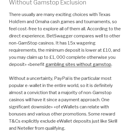
Without Gamstop Exclusion
There usually are many exciting choices with Texas
Hold’em and Omaha cash games and tournaments, so
feel cost-free to explore all of them all. According to the
direct experience, BetSwagger compares well to other
non-GamStop casinos. It has 15x wagering
requirements, the minimum deposit is lower at £10, and
you may claim up to £1, 000 complete otherwise you
deposit» «benefit
gambling sites without gamstop
.
Without a uncertainty, PayPal is the particular most
popular e-wallet in the entire world, so it is definitely
almost a conviction that a majority of non-Gamstop
casinos will have it since a payment approach. One
significant downside» «of eWallets can relate with
bonuses and various other promotions. Some reward
T&Cs explicitly exclude eWallet deposits just like Skrill
and Neteller from qualifying.