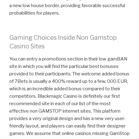
a new low house border, providing favorable successful
probabilities for players.
Gaming Choices Inside Non Gamstop
Casino Sites
You can entry a promotions section in their low gamBAN
site in which you will find the particular best bonuses
provided to their participants. The welcome added bonus
of 7Bets is usually a 400% reward up to a few, 000 EUR,
which is an incredible added bonus compared to their
competitors. Blackmagic Casino is definitely our first
recommended site in each of our list of the most
effective non GAMSTOP internet sites. This platform
provides a very original design and has a new very user-
friendly layout, and players can easily find their designer
games. We assume that online casinos missing GamStop