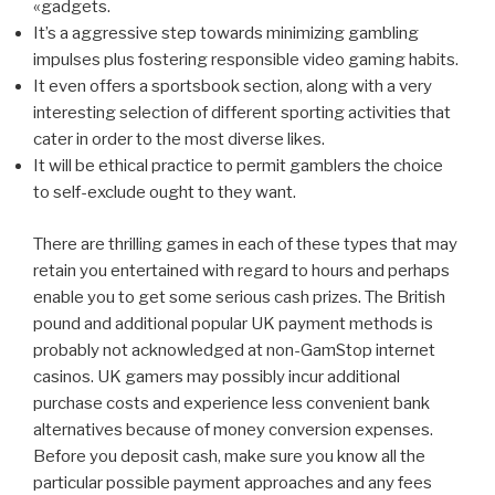
«gadgets.
It’s a aggressive step towards minimizing gambling
impulses plus fostering responsible video gaming habits.
It even offers a sportsbook section, along with a very
interesting selection of different sporting activities that
cater in order to the most diverse likes.
It will be ethical practice to permit gamblers the choice
to self-exclude ought to they want.
There are thrilling games in each of these types that may
retain you entertained with regard to hours and perhaps
enable you to get some serious cash prizes. The British
pound and additional popular UK payment methods is
probably not acknowledged at non-GamStop internet
casinos. UK gamers may possibly incur additional
purchase costs and experience less convenient bank
alternatives because of money conversion expenses.
Before you deposit cash, make sure you know all the
particular possible payment approaches and any fees