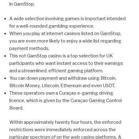
in GamStop.
A wide selection involving games is important intended
for a well-rounded gambling experience.
When you play at internet casinos listed on GamStop,
you are even more likely to enjoy a wide list regarding
payment methods.
This not GamStop casino is a top selection for UK
participants who want instant access to their earnings
and a streamlined, efficient gaming platform.
You can down payment and withdraw using Bitcoin,
Bitcoin Money, Litecoin, Ethereum and even USDT.
These operators own a Curaçao e-gaming driving
licence, which is given by the Curaçao Gaming Control
Board.
Within approximately twenty four hours, the enforced
restrictions were immediately enforced across the
particular spectrum of on the web casino platforms. A