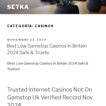
Saltar
SETKA
al
contenido
CATEGORÍA:
CASINOS
PUBLICADO
NOVIEMBRE 22, 2024
EL
Best Low Gamstop Casinos In Britain
2024 Safe & Truste
Best Low Gamstop Casinos In Britain 2024 Safe &
Trusted
Trusted Internet Casinos Not On
Gamstop Uk Verified Record Nov
2024