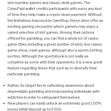
slot machine games and classic desk games. The
CoinsPaid wallet credits participants with euros any kind
of time they help make a crypto down payment. Without
the limitations imposed by GamStop, these sites offer an
exciting gaming encounter where gamers may enjoy a
varied selection of slot games. Among their options
offered for gambling, you can find a whole lot of casino
game titles, including a great number of slots, live casino,
game show, crash games, although also a sports betting
section. Although the sportsbook is not really as
complete as some with their opponents, it is a new great
feature regarding those that such as to diversify their
particular gambling.
Rather, its target lies in cultivating awareness about
dependable gambling and empowering individuals with
addiction in order to safeguard themselves.
New players can easily unlock an extremely good 150%
issues initial deposit up to €500.