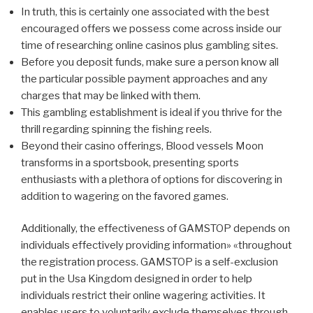
In truth, this is certainly one associated with the best
encouraged offers we possess come across inside our
time of researching online casinos plus gambling sites.
Before you deposit funds, make sure a person know all
the particular possible payment approaches and any
charges that may be linked with them.
This gambling establishment is ideal if you thrive for the
thrill regarding spinning the fishing reels.
Beyond their casino offerings, Blood vessels Moon
transforms in a sportsbook, presenting sports
enthusiasts with a plethora of options for discovering in
addition to wagering on the favored games.
Additionally, the effectiveness of GAMSTOP depends on
individuals effectively providing information» «throughout
the registration process. GAMSTOP is a self-exclusion
put in the Usa Kingdom designed in order to help
individuals restrict their online wagering activities. It
enables users to voluntarily exclude themselves through