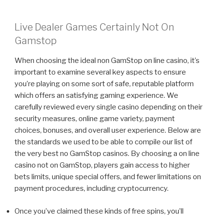
Live Dealer Games Certainly Not On
Gamstop
When choosing the ideal non GamStop on line casino, it’s
important to examine several key aspects to ensure
you’re playing on some sort of safe, reputable platform
which offers an satisfying gaming experience. We
carefully reviewed every single casino depending on their
security measures, online game variety, payment
choices, bonuses, and overall user experience. Below are
the standards we used to be able to compile our list of
the very best no GamStop casinos. By choosing a on line
casino not on GamStop, players gain access to higher
bets limits, unique special offers, and fewer limitations on
payment procedures, including cryptocurrency.
Once you’ve claimed these kinds of free spins, you’ll