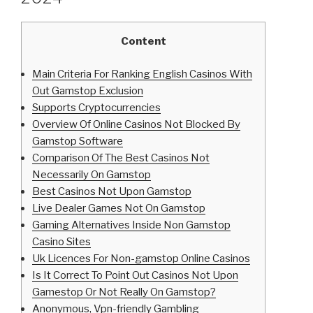
Content
Main Criteria For Ranking English Casinos With
Out Gamstop Exclusion
Supports Cryptocurrencies
Overview Of Online Casinos Not Blocked By
Gamstop Software
Comparison Of The Best Casinos Not
Necessarily On Gamstop
Best Casinos Not Upon Gamstop
Live Dealer Games Not On Gamstop
Gaming Alternatives Inside Non Gamstop
Casino Sites
Uk Licences For Non-gamstop Online Casinos
Is It Correct To Point Out Casinos Not Upon
Gamestop Or Not Really On Gamstop?
Anonymous, Vpn-friendly Gambling