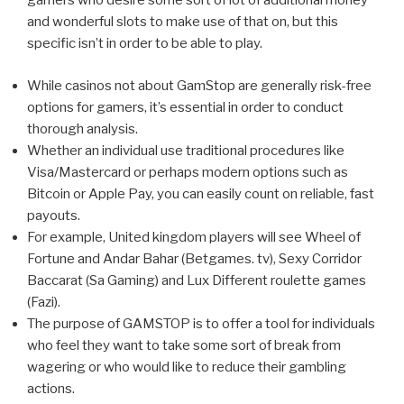
gamers who desire some sort of lot of additional money
and wonderful slots to make use of that on, but this
specific isn’t in order to be able to play.
While casinos not about GamStop are generally risk-free
options for gamers, it’s essential in order to conduct
thorough analysis.
Whether an individual use traditional procedures like
Visa/Mastercard or perhaps modern options such as
Bitcoin or Apple Pay, you can easily count on reliable, fast
payouts.
For example, United kingdom players will see Wheel of
Fortune and Andar Bahar (Betgames. tv), Sexy Corridor
Baccarat (Sa Gaming) and Lux Different roulette games
(Fazi).
The purpose of GAMSTOP is to offer a tool for individuals
who feel they want to take some sort of break from
wagering or who would like to reduce their gambling
actions.