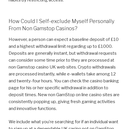
How Could I Self-exclude Myself Personally
From Non Gamstop Casinos?
However, a person can expect a baseline deposit of £10
and a highest withdrawal limit regarding up to £1000.
Deposits are generally instant, but withdrawal requests
can consider some time prior to they are processed at
non Gamstop casino UK web sites. Crypto withdrawals
are processed instantly, while e-wallets take among 12
and twenty-four hours. You can check the casino banking
page for his or her specific withdrawal in addition to
deposit times. New non GamStop on line casino sites are
consistently popping up, giving fresh gaming activities
and innovative functions.
We include what you’re searching for if an individual want
to sign up at a dependable UK casino not on GamStop,