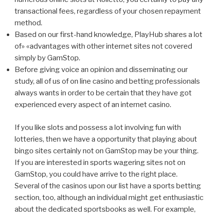
transactional fees, regardless of your chosen repayment
method.
Based on our first-hand knowledge, PlayHub shares a lot
of» «advantages with other internet sites not covered
simply by GamStop.
Before giving voice an opinion and disseminating our
study, all of us of on line casino and betting professionals
always wants in order to be certain that they have got
experienced every aspect of an internet casino.
If you like slots and possess a lot involving fun with
lotteries, then we have a opportunity that playing about
bingo sites certainly not on GamStop may be your thing.
If you are interested in sports wagering sites not on
GamStop, you could have arrive to the right place.
Several of the casinos upon our list have a sports betting
section, too, although an individual might get enthusiastic
about the dedicated sportsbooks as well. For example,