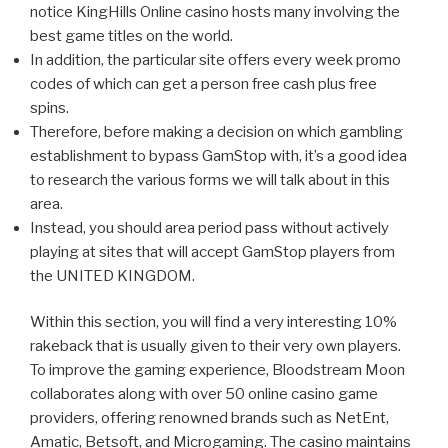
notice KingHills Online casino hosts many involving the
best game titles on the world.
In addition, the particular site offers every week promo
codes of which can get a person free cash plus free
spins.
Therefore, before making a decision on which gambling
establishment to bypass GamStop with, it’s a good idea
to research the various forms we will talk about in this
area.
Instead, you should area period pass without actively
playing at sites that will accept GamStop players from
the UNITED KINGDOM.
Within this section, you will find a very interesting 10%
rakeback that is usually given to their very own players.
To improve the gaming experience, Bloodstream Moon
collaborates along with over 50 online casino game
providers, offering renowned brands such as NetEnt,
Amatic, Betsoft, and Microgaming. The casino maintains