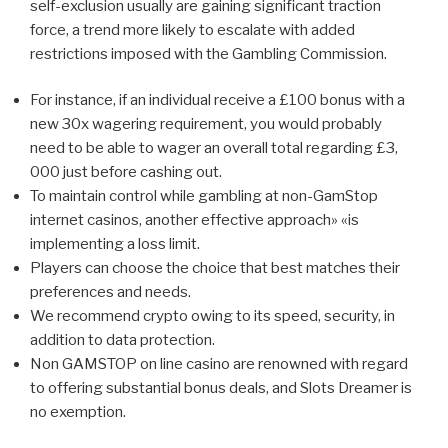
self-exclusion usually are gaining significant traction
force, a trend more likely to escalate with added
restrictions imposed with the Gambling Commission.
For instance, if an individual receive a £100 bonus with a
new 30x wagering requirement, you would probably
need to be able to wager an overall total regarding £3,
000 just before cashing out.
To maintain control while gambling at non-GamStop
internet casinos, another effective approach» «is
implementing a loss limit.
Players can choose the choice that best matches their
preferences and needs.
We recommend crypto owing to its speed, security, in
addition to data protection.
Non GAMSTOP on line casino are renowned with regard
to offering substantial bonus deals, and Slots Dreamer is
no exemption.