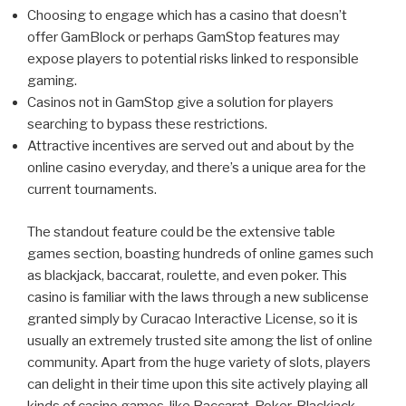
Choosing to engage which has a casino that doesn’t
offer GamBlock or perhaps GamStop features may
expose players to potential risks linked to responsible
gaming.
Casinos not in GamStop give a solution for players
searching to bypass these restrictions.
Attractive incentives are served out and about by the
online casino everyday, and there’s a unique area for the
current tournaments.
The standout feature could be the extensive table
games section, boasting hundreds of online games such
as blackjack, baccarat, roulette, and even poker. This
casino is familiar with the laws through a new sublicense
granted simply by Curacao Interactive License, so it is
usually an extremely trusted site among the list of online
community. Apart from the huge variety of slots, players
can delight in their time upon this site actively playing all
kinds of casino games, like Baccarat, Poker, Blackjack,