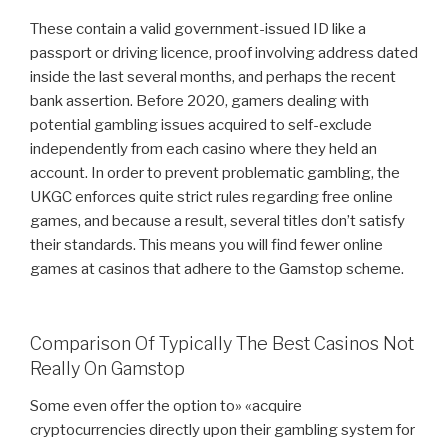
These contain a valid government-issued ID like a
passport or driving licence, proof involving address dated
inside the last several months, and perhaps the recent
bank assertion. Before 2020, gamers dealing with
potential gambling issues acquired to self-exclude
independently from each casino where they held an
account. In order to prevent problematic gambling, the
UKGC enforces quite strict rules regarding free online
games, and because a result, several titles don’t satisfy
their standards. This means you will find fewer online
games at casinos that adhere to the Gamstop scheme.
Comparison Of Typically The Best Casinos Not
Really On Gamstop
Some even offer the option to» «acquire
cryptocurrencies directly upon their gambling system for