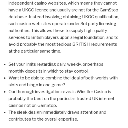
independent casino websites, which means they cannot
have a UKGC licence and usually are not for the GamStop
database. Instead involving obtaining UKGC qualification,
such casino web sites operate under 3rd party licensing
authorities. This allows these to supply high-quality
services to British players upon a legal foundation, and to
avoid probably the most tedious BRITISH requirements
at the particular same time.
Set your limits regarding daily, weekly, or perhaps
monthly deposits in which to stay control.
Want to be able to combine the ideal of both worlds with
slots and bingo in one game?
Our thorough investigation reveals Winstler Casino is
probably the best on the particular Trusted UK internet
casinos not on GamStop.
The sleek design immediately draws attention and
contributes to the overall expertise.