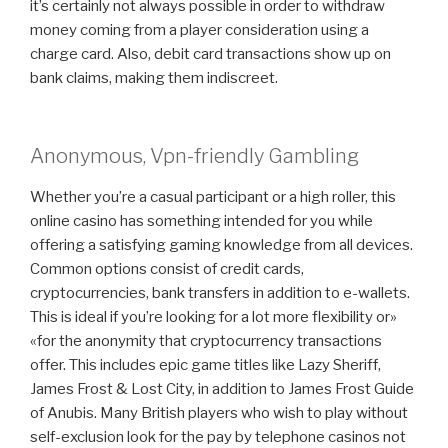
it’s certainly not always possible in order to withdraw
money coming from a player consideration using a
charge card. Also, debit card transactions show up on
bank claims, making them indiscreet.
Anonymous, Vpn-friendly Gambling
Whether you’re a casual participant or a high roller, this
online casino has something intended for you while
offering a satisfying gaming knowledge from all devices.
Common options consist of credit cards,
cryptocurrencies, bank transfers in addition to e-wallets.
This is ideal if you’re looking for a lot more flexibility or»
«for the anonymity that cryptocurrency transactions
offer. This includes epic game titles like Lazy Sheriff,
James Frost & Lost City, in addition to James Frost Guide
of Anubis. Many British players who wish to play without
self-exclusion look for the pay by telephone casinos not