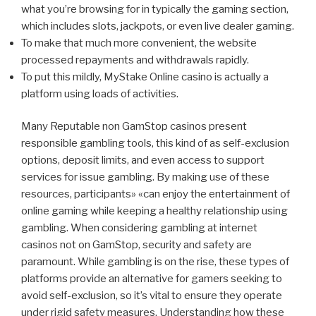
what you’re browsing for in typically the gaming section,
which includes slots, jackpots, or even live dealer gaming.
To make that much more convenient, the website
processed repayments and withdrawals rapidly.
To put this mildly, MyStake Online casino is actually a
platform using loads of activities.
Many Reputable non GamStop casinos present
responsible gambling tools, this kind of as self-exclusion
options, deposit limits, and even access to support
services for issue gambling. By making use of these
resources, participants» «can enjoy the entertainment of
online gaming while keeping a healthy relationship using
gambling. When considering gambling at internet
casinos not on GamStop, security and safety are
paramount. While gambling is on the rise, these types of
platforms provide an alternative for gamers seeking to
avoid self-exclusion, so it’s vital to ensure they operate
under rigid safety measures. Understanding how these