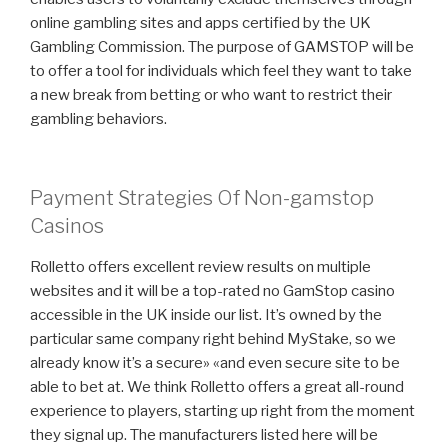
online gambling sites and apps certified by the UK
Gambling Commission. The purpose of GAMSTOP will be
to offer a tool for individuals which feel they want to take
a new break from betting or who want to restrict their
gambling behaviors.
Payment Strategies Of Non-gamstop
Casinos
Rolletto offers excellent review results on multiple
websites and it will be a top-rated no GamStop casino
accessible in the UK inside our list. It’s owned by the
particular same company right behind MyStake, so we
already know it’s a secure» «and even secure site to be
able to bet at. We think Rolletto offers a great all-round
experience to players, starting up right from the moment
they signal up. The manufacturers listed here will be