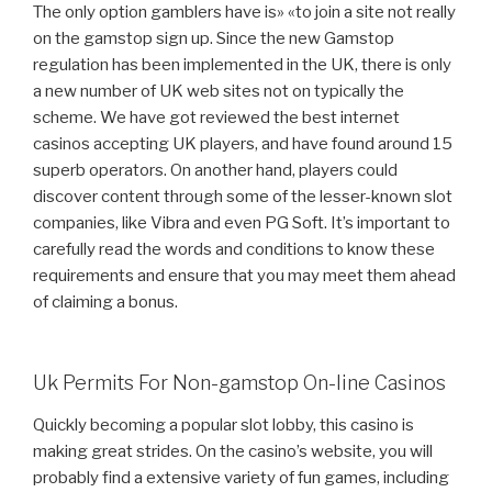
The only option gamblers have is» «to join a site not really
on the gamstop sign up. Since the new Gamstop
regulation has been implemented in the UK, there is only
a new number of UK web sites not on typically the
scheme. We have got reviewed the best internet
casinos accepting UK players, and have found around 15
superb operators. On another hand, players could
discover content through some of the lesser-known slot
companies, like Vibra and even PG Soft. It’s important to
carefully read the words and conditions to know these
requirements and ensure that you may meet them ahead
of claiming a bonus.
Uk Permits For Non-gamstop On-line Casinos
Quickly becoming a popular slot lobby, this casino is
making great strides. On the casino’s website, you will
probably find a extensive variety of fun games, including