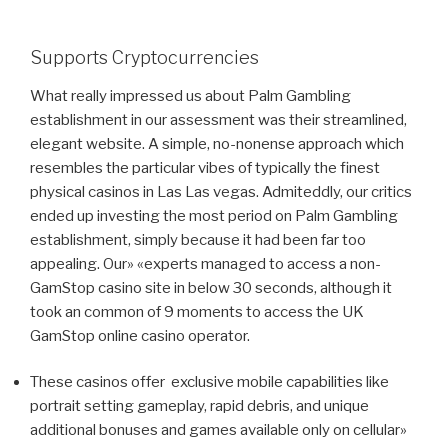
Supports Cryptocurrencies
What really impressed us about Palm Gambling
establishment in our assessment was their streamlined,
elegant website. A simple, no-nonense approach which
resembles the particular vibes of typically the finest
physical casinos in Las Las vegas. Admiteddly, our critics
ended up investing the most period on Palm Gambling
establishment, simply because it had been far too
appealing. Our» «experts managed to access a non-
GamStop casino site in below 30 seconds, although it
took an common of 9 moments to access the UK
GamStop online casino operator.
These casinos offer exclusive mobile capabilities like
portrait setting gameplay, rapid debris, and unique
additional bonuses and games available only on cellular»