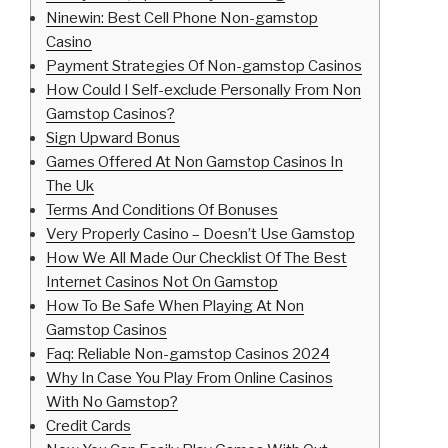
Ninewin: Best Cell Phone Non-gamstop
Casino
Payment Strategies Of Non-gamstop Casinos
How Could I Self-exclude Personally From Non
Gamstop Casinos?
Sign Upward Bonus
Games Offered At Non Gamstop Casinos In
The Uk
Terms And Conditions Of Bonuses
Very Properly Casino – Doesn’t Use Gamstop
How We All Made Our Checklist Of The Best
Internet Casinos Not On Gamstop
How To Be Safe When Playing At Non
Gamstop Casinos
Faq: Reliable Non-gamstop Casinos 2024
Why In Case You Play From Online Casinos
With No Gamstop?
Credit Cards