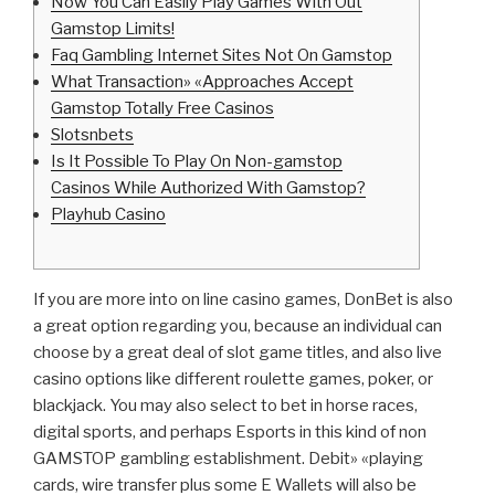
Now You Can Easily Play Games With Out
Gamstop Limits!
Faq Gambling Internet Sites Not On Gamstop
What Transaction» «Approaches Accept
Gamstop Totally Free Casinos
Slotsnbets
Is It Possible To Play On Non-gamstop
Casinos While Authorized With Gamstop?
Playhub Casino
If you are more into on line casino games, DonBet is also
a great option regarding you, because an individual can
choose by a great deal of slot game titles, and also live
casino options like different roulette games, poker, or
blackjack. You may also select to bet in horse races,
digital sports, and perhaps Esports in this kind of non
GAMSTOP gambling establishment. Debit» «playing
cards, wire transfer plus some E Wallets will also be