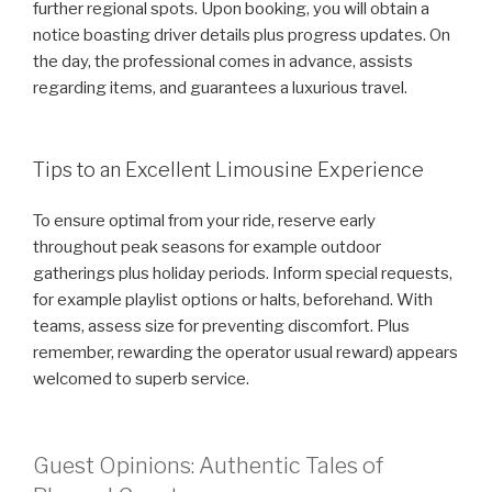
further regional spots. Upon booking, you will obtain a
notice boasting driver details plus progress updates. On
the day, the professional comes in advance, assists
regarding items, and guarantees a luxurious travel.
Tips to an Excellent Limousine Experience
To ensure optimal from your ride, reserve early
throughout peak seasons for example outdoor
gatherings plus holiday periods. Inform special requests,
for example playlist options or halts, beforehand. With
teams, assess size for preventing discomfort. Plus
remember, rewarding the operator usual reward) appears
welcomed to superb service.
Guest Opinions: Authentic Tales of