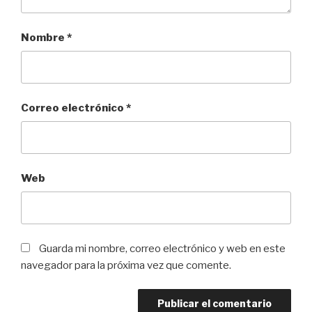
Nombre
*
Correo electrónico
*
Web
Guarda mi nombre, correo electrónico y web en este
navegador para la próxima vez que comente.