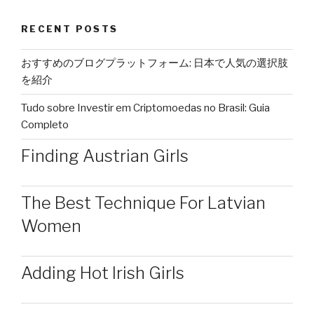
RECENT POSTS
おすすめのブログプラットフォーム: 日本で人気の選択肢
を紹介
Tudo sobre Investir em Criptomoedas no Brasil: Guia
Completo
Finding Austrian Girls
The Best Technique For Latvian
Women
Adding Hot Irish Girls