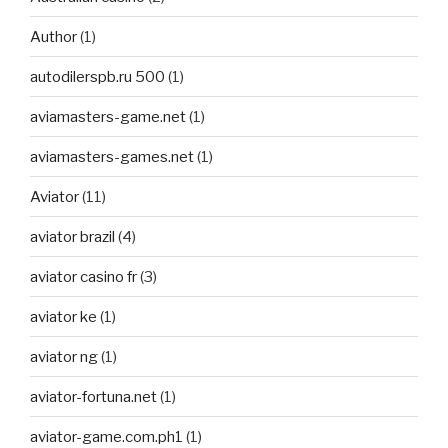
Author
(1)
autodilerspb.ru 500
(1)
aviamasters-game.net
(1)
aviamasters-games.net
(1)
Aviator
(11)
aviator brazil
(4)
aviator casino fr
(3)
aviator ke
(1)
aviator ng
(1)
aviator-fortuna.net
(1)
aviator-game.com.ph1
(1)