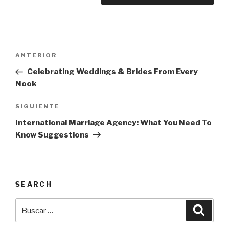
Navegación
Entrada
ANTERIOR
de
anterior:
Celebrating Weddings & Brides From Every
entradas
Nook
Siguiente
SIGUIENTE
entrada
International Marriage Agency: What You Need To
Know Suggestions
SEARCH
Buscar
Busca
por: