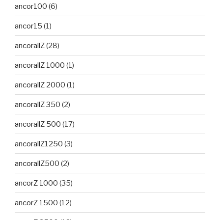
ancor100
(6)
ancor15
(1)
ancorallZ
(28)
ancorallZ 1000
(1)
ancorallZ 2000
(1)
ancorallZ 350
(2)
ancorallZ 500
(17)
ancorallZ1250
(3)
ancorallZ500
(2)
ancorZ 1000
(35)
ancorZ 1500
(12)