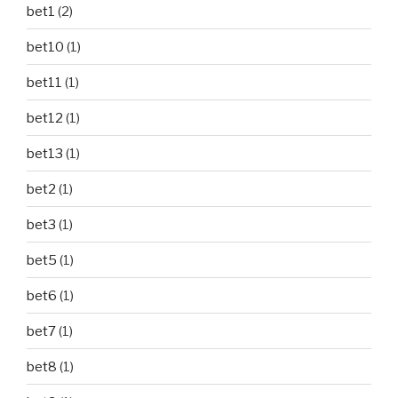
bet1
(2)
bet10
(1)
bet11
(1)
bet12
(1)
bet13
(1)
bet2
(1)
bet3
(1)
bet5
(1)
bet6
(1)
bet7
(1)
bet8
(1)