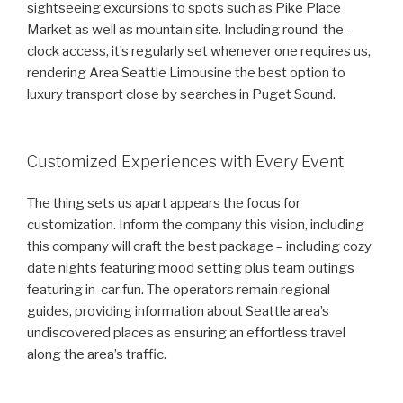
sightseeing excursions to spots such as Pike Place
Market as well as mountain site. Including round-the-
clock access, it’s regularly set whenever one requires us,
rendering Area Seattle Limousine the best option to
luxury transport close by searches in Puget Sound.
Customized Experiences with Every Event
The thing sets us apart appears the focus for
customization. Inform the company this vision, including
this company will craft the best package – including cozy
date nights featuring mood setting plus team outings
featuring in-car fun. The operators remain regional
guides, providing information about Seattle area’s
undiscovered places as ensuring an effortless travel
along the area’s traffic.