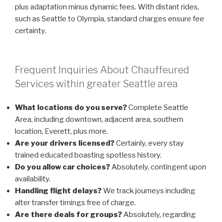
plus adaptation minus dynamic fees. With distant rides,
such as Seattle to Olympia, standard charges ensure fee
certainty.
Frequent Inquiries About Chauffeured
Services within greater Seattle area
What locations do you serve?
Complete Seattle
Area, including downtown, adjacent area, southern
location, Everett, plus more.
Are your drivers licensed?
Certainly, every stay
trained educated boasting spotless history.
Do you allow car choices?
Absolutely, contingent upon
availability.
Handling flight delays?
We track journeys including
alter transfer timings free of charge.
Are there deals for groups?
Absolutely, regarding