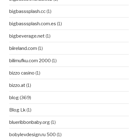
bigbasssplash.cc
(1)
bigbasssplash.com.es
(1)
bigbeverage.net
(1)
biireland.com
(1)
bilimufku.com 2000
(1)
bizzo casino
(1)
bizzo.at
(1)
blog
(369)
Blog Lk
(1)
blueribbonbaby.org
(1)
bobylevdesign.ru 500
(1)