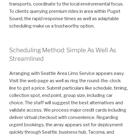
transports, coordinate to the local environmental focus.
To clients querying premium rides in area within Puget
Sound, the rapid response times as well as adaptable
scheduling make us a trustworthy option.
Scheduling Method: Simple As Well As
Streamlined
Arranging with Seattle Area Limo Service appears easy.
Visit the web page as well as ring the round-the-clock
line to get a price. Submit particulars like schedule, timing,
collection spot, end point, group size, including car
choice. The staff will suggest the best alternatives and
validate access. We process major credit cards including
deliver virtual checkout with convenience. Regarding
urgent bookings, the array appears set for deployment
quickly through Seattle, business hub, Tacoma, and