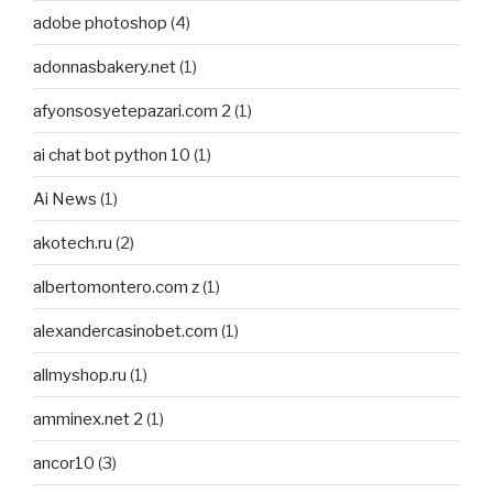
adobe photoshop
(4)
adonnasbakery.net
(1)
afyonsosyetepazari.com 2
(1)
ai chat bot python 10
(1)
Ai News
(1)
akotech.ru
(2)
albertomontero.com z
(1)
alexandercasinobet.com
(1)
allmyshop.ru
(1)
amminex.net 2
(1)
ancor10
(3)