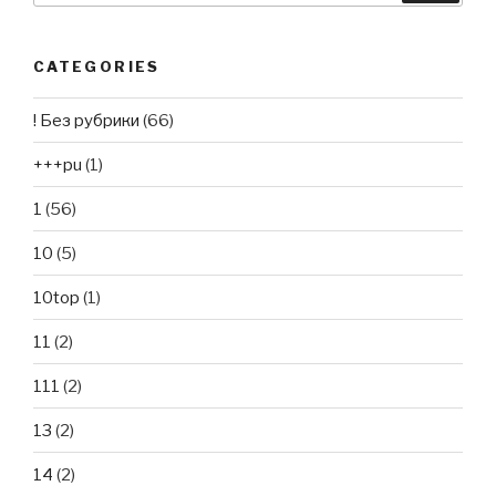
CATEGORIES
! Без рубрики
(66)
+++pu
(1)
1
(56)
10
(5)
10top
(1)
11
(2)
111
(2)
13
(2)
14
(2)