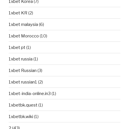
1xbet Korea
(7)
1xbet KR
(2)
1xbet malaysia
(6)
1xbet Morocco
(10)
1xbet pt
(1)
1xbet russia
(1)
1xbet Russian
(3)
1xbet russian1
(2)
1xbet-india-online.in3
(1)
1xbetbk.quest
(1)
1xbetbk.wiki
(1)
2
(43)