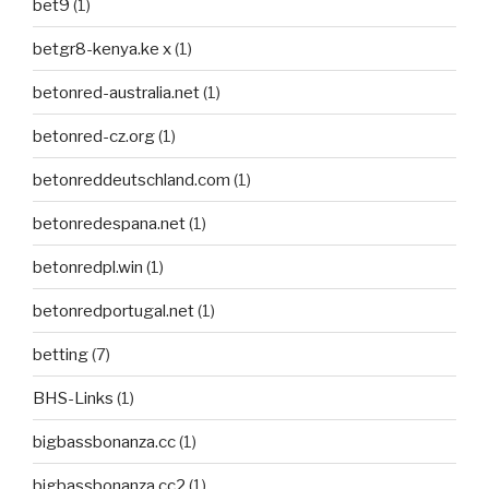
bet9
(1)
betgr8-kenya.ke x
(1)
betonred-australia.net
(1)
betonred-cz.org
(1)
betonreddeutschland.com
(1)
betonredespana.net
(1)
betonredpl.win
(1)
betonredportugal.net
(1)
betting
(7)
BHS-Links
(1)
bigbassbonanza.cc
(1)
bigbassbonanza.cc2
(1)