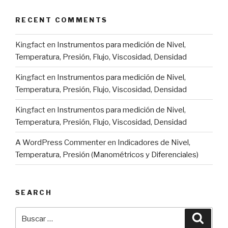
RECENT COMMENTS
Kingfact
en
Instrumentos para medición de Nivel,
Temperatura, Presión, Flujo, Viscosidad, Densidad
Kingfact
en
Instrumentos para medición de Nivel,
Temperatura, Presión, Flujo, Viscosidad, Densidad
Kingfact
en
Instrumentos para medición de Nivel,
Temperatura, Presión, Flujo, Viscosidad, Densidad
A WordPress Commenter
en
Indicadores de Nivel,
Temperatura, Presión (Manométricos y Diferenciales)
SEARCH
Buscar
Busca
por: