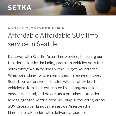
Saltar
SETKA
al
contenido
PUBLICADO
AGOSTO 9, 2025
POR
ADMIN
EL
Affordable Affordable SUV limo
service in Seattle.
Discover with Seattle Area Limo Service, featuring our
top-tier collection including premium vehicles sets the
norm for high-quality rides within Puget Sound area.
When searching for premium rides in area near Puget
Sound, our extensive collection with carefully kept
vehicles offers the best choice to suit any occasion,
passenger total, and desire. As a prominent provider
across greater Seattle area including surrounding areas,
SUV Crossover Limousine service Area Seattle
Limousine take pride with delivering superior