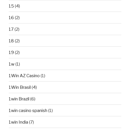
15
(4)
16
(2)
17
(2)
18
(2)
19
(2)
1w
(1)
1Win AZ Casino
(1)
1Win Brasil
(4)
1win Brazil
(6)
1win casino spanish
(1)
1win India
(7)