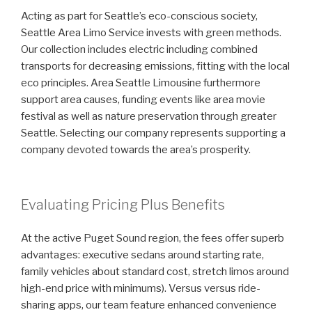
Acting as part for Seattle’s eco-conscious society,
Seattle Area Limo Service invests with green methods.
Our collection includes electric including combined
transports for decreasing emissions, fitting with the local
eco principles. Area Seattle Limousine furthermore
support area causes, funding events like area movie
festival as well as nature preservation through greater
Seattle. Selecting our company represents supporting a
company devoted towards the area’s prosperity.
Evaluating Pricing Plus Benefits
At the active Puget Sound region, the fees offer superb
advantages: executive sedans around starting rate,
family vehicles about standard cost, stretch limos around
high-end price with minimums). Versus versus ride-
sharing apps, our team feature enhanced convenience