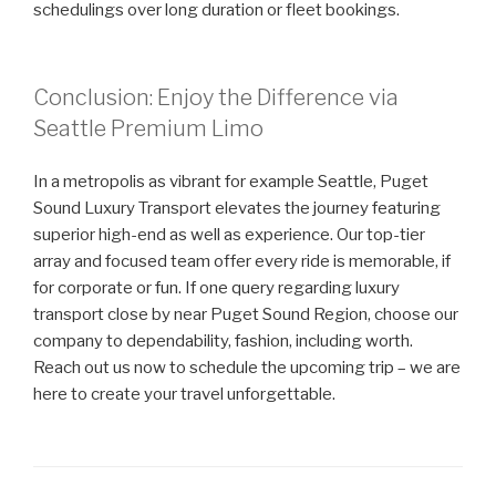
schedulings over long duration or fleet bookings.
Conclusion: Enjoy the Difference via
Seattle Premium Limo
In a metropolis as vibrant for example Seattle, Puget
Sound Luxury Transport elevates the journey featuring
superior high-end as well as experience. Our top-tier
array and focused team offer every ride is memorable, if
for corporate or fun. If one query regarding luxury
transport close by near Puget Sound Region, choose our
company to dependability, fashion, including worth.
Reach out us now to schedule the upcoming trip – we are
here to create your travel unforgettable.