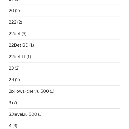
20
(2)
222
(2)
22bet
(3)
22Bet BD
(1)
22bet IT
(1)
23
(2)
24
(2)
2pillows-cher.ru 500
(1)
3
(7)
33level.ru 500
(1)
4
(3)