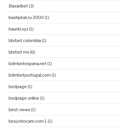
Basaribet
(3)
bashpirat.ru 2000
(1)
baunti.xyz
(1)
bbrbet colombia
(1)
bbrbet mx
(6)
bdmbetespana.net
(1)
bdmbetportugal.com
(1)
bedpage
(1)
bedpage online
(1)
best-news
(1)
besyohocam.com 1
(1)