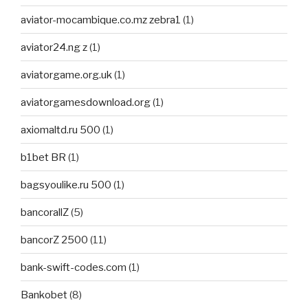
aviator-mocambique.co.mz zebra1
(1)
aviator24.ng z
(1)
aviatorgame.org.uk
(1)
aviatorgamesdownload.org
(1)
axiomaltd.ru 500
(1)
b1bet BR
(1)
bagsyoulike.ru 500
(1)
bancorallZ
(5)
bancorZ 2500
(11)
bank-swift-codes.com
(1)
Bankobet
(8)