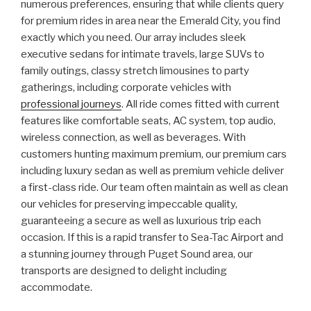
numerous preferences, ensuring that while clients query
for premium rides in area near the Emerald City, you find
exactly which you need. Our array includes sleek
executive sedans for intimate travels, large SUVs to
family outings, classy stretch limousines to party
gatherings, including corporate vehicles with
professional journeys
. All ride comes fitted with current
features like comfortable seats, AC system, top audio,
wireless connection, as well as beverages. With
customers hunting maximum premium, our premium cars
including luxury sedan as well as premium vehicle deliver
a first-class ride. Our team often maintain as well as clean
our vehicles for preserving impeccable quality,
guaranteeing a secure as well as luxurious trip each
occasion. If this is a rapid transfer to Sea-Tac Airport and
a stunning journey through Puget Sound area, our
transports are designed to delight including
accommodate.