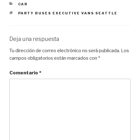
CATEGORÍAS
CAR
ETIQUETAS
PARTY BUSES EXECUTIVE VANS SEATTLE
Deja una respuesta
Tu dirección de correo electrónico no será publicada.
Los
campos obligatorios están marcados con
*
Comentario
*