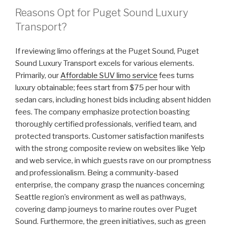
Reasons Opt for Puget Sound Luxury
Transport?
If reviewing limo offerings at the Puget Sound, Puget
Sound Luxury Transport excels for various elements.
Primarily, our
Affordable SUV limo service
fees turns
luxury obtainable; fees start from $75 per hour with
sedan cars, including honest bids including absent hidden
fees. The company emphasize protection boasting
thoroughly certified professionals, verified team, and
protected transports. Customer satisfaction manifests
with the strong composite review on websites like Yelp
and web service, in which guests rave on our promptness
and professionalism. Being a community-based
enterprise, the company grasp the nuances concerning
Seattle region’s environment as well as pathways,
covering damp journeys to marine routes over Puget
Sound. Furthermore, the green initiatives, such as green