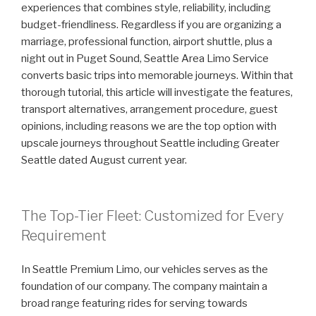
experiences that combines style, reliability, including
budget-friendliness. Regardless if you are organizing a
marriage, professional function, airport shuttle, plus a
night out in Puget Sound, Seattle Area Limo Service
converts basic trips into memorable journeys. Within that
thorough tutorial, this article will investigate the features,
transport alternatives, arrangement procedure, guest
opinions, including reasons we are the top option with
upscale journeys throughout Seattle including Greater
Seattle dated August current year.
The Top-Tier Fleet: Customized for Every
Requirement
In Seattle Premium Limo, our vehicles serves as the
foundation of our company. The company maintain a
broad range featuring rides for serving towards