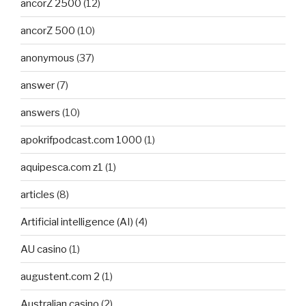
ancorZ 2500
(12)
ancorZ 500
(10)
anonymous
(37)
answer
(7)
answers
(10)
apokrifpodcast.com 1000
(1)
aquipesca.com z1
(1)
articles
(8)
Artificial intelligence (AI)
(4)
AU casino
(1)
augustent.com 2
(1)
Australian casino
(2)