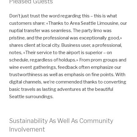
Pleased Guests
Don’t just trust the word regarding this – this is what
customers share: «Thanks to Area Seattle Limousine, our
nuptial transfer was seamless. The party limo was
pristine, and the professional was exceptionally good,»
shares client at local city. Business user, a professional,
notes, «Their service to the airport is superior – on
schedule, regardless of holdups.» From prom groups and
wine event gatherings, feedback often emphasize our
trustworthiness as well as emphasis on fine points. With
digital channels, we’re commended thanks to converting
basic travels as lasting adventures at the beautiful
Seattle surroundings.
Sustainability As Well As Community
Involvement