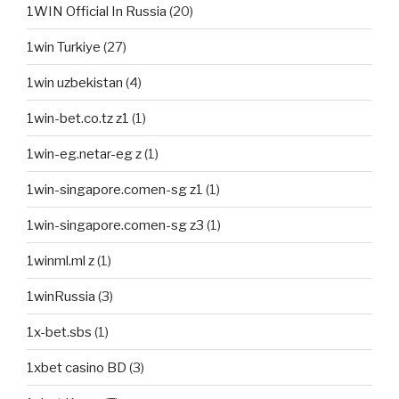
1WIN Official In Russia
(20)
1win Turkiye
(27)
1win uzbekistan
(4)
1win-bet.co.tz z1
(1)
1win-eg.netar-eg z
(1)
1win-singapore.comen-sg z1
(1)
1win-singapore.comen-sg z3
(1)
1winml.ml z
(1)
1winRussia
(3)
1x-bet.sbs
(1)
1xbet casino BD
(3)