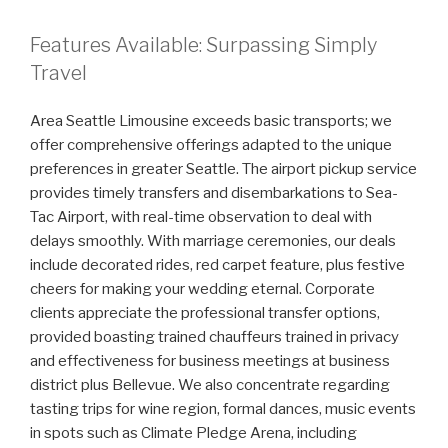
Features Available: Surpassing Simply
Travel
Area Seattle Limousine exceeds basic transports; we
offer comprehensive offerings adapted to the unique
preferences in greater Seattle. The airport pickup service
provides timely transfers and disembarkations to Sea-
Tac Airport, with real-time observation to deal with
delays smoothly. With marriage ceremonies, our deals
include decorated rides, red carpet feature, plus festive
cheers for making your wedding eternal. Corporate
clients appreciate the professional transfer options,
provided boasting trained chauffeurs trained in privacy
and effectiveness for business meetings at business
district plus Bellevue. We also concentrate regarding
tasting trips for wine region, formal dances, music events
in spots such as Climate Pledge Arena, including