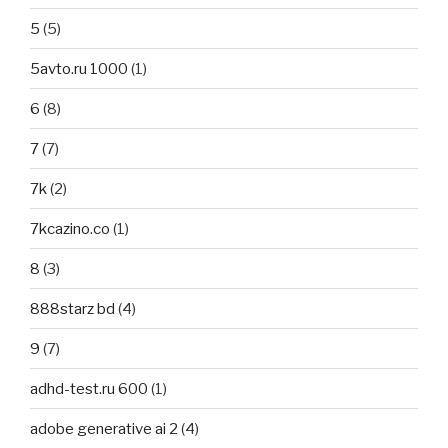
5
(5)
5avto.ru 1000
(1)
6
(8)
7
(7)
7k
(2)
7kcazino.co
(1)
8
(3)
888starz bd
(4)
9
(7)
adhd-test.ru 600
(1)
adobe generative ai 2
(4)