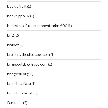
book of ra it
(1)
bookhippo.uk
(1)
bootstrap-3.rucomponents.php 900
(1)
br-2
(2)
br4bet
(1)
breakingthesilenceor.com
(1)
brianscottbagleyco.com
(1)
bridgestl.org
(1)
brunch-cafe.ru
(1)
brunch-cafe.ru1
(1)
Business
(3)