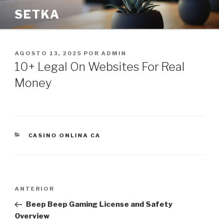
Saltar
SETKA
al
contenido
PUBLICADO
AGOSTO 13, 2025
POR
ADMIN
EL
10+ Legal On Websites For Real
Money
CATEGORÍAS
CASINO ONLINA CA
Navegación
Entrada
ANTERIOR
de
anterior:
Beep Beep Gaming License and Safety
entradas
Overview