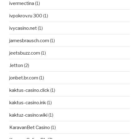
ivermectina
(1)
ivpokrov.ru 300
(1)
ivycasino.net
(1)
jamesbrausch.com
(1)
jeetsbuzz.com
(1)
Jetton
(2)
jonbet.br.com
(1)
kaktus-casino.click
(1)
kaktus-casino.ink
(1)
kaktuz-casino.wiki
(1)
KaravanBet Casino
(1)