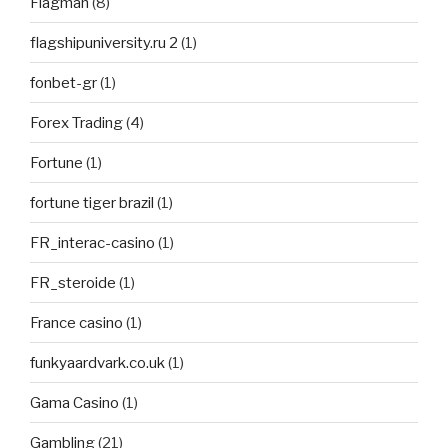
Flagman
(8)
flagshipuniversity.ru 2
(1)
fonbet-gr
(1)
Forex Trading
(4)
Fortune
(1)
fortune tiger brazil
(1)
FR_interac-casino
(1)
FR_steroide
(1)
France casino
(1)
funkyaardvark.co.uk
(1)
Gama Casino
(1)
Gambling
(21)