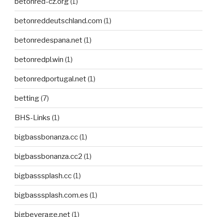
betonred-cz.org
(1)
betonreddeutschland.com
(1)
betonredespana.net
(1)
betonredpl.win
(1)
betonredportugal.net
(1)
betting
(7)
BHS-Links
(1)
bigbassbonanza.cc
(1)
bigbassbonanza.cc2
(1)
bigbasssplash.cc
(1)
bigbasssplash.com.es
(1)
bigbeverage.net
(1)