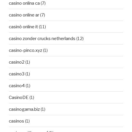
casino onlina ca
(7)
casino online ar
(7)
casinò online it
(11)
casino zonder crucks netherlands
(12)
casino-pinco.xyz
(1)
casino2
(1)
casino3
(1)
casino4
(1)
CasinoDE
(1)
casinogama.biz
(1)
casinos
(1)