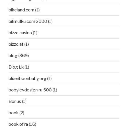
biireland.com
(1)
bilimufku.com 2000
(1)
bizzo casino
(1)
bizzo.at
(1)
blog
(369)
Blog Lk
(1)
blueribbonbaby.org
(1)
bobylevdesign.ru 500
(1)
Bonus
(1)
book
(2)
book of ra
(16)