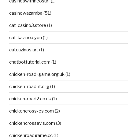
casinoswithneosurf
(1)
casinowazamba
(51)
cat-casino3.store
(1)
cat-kazino.cyou
(1)
catcazinos.art
(1)
chatbottutorial.com
(1)
chicken-road-game.org.uk
(1)
chicken-road-it.org
(1)
chicken-road2.co.uk
(1)
chickencross-es.com
(2)
chickencrossavis.com
(3)
chickenroadgame.cc
(1)