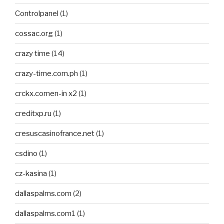
Controlpanel
(1)
cossac.org
(1)
crazy time
(14)
crazy-time.com.ph
(1)
crckx.comen-in x2
(1)
creditxp.ru
(1)
cresuscasinofrance.net
(1)
csdino
(1)
cz-kasina
(1)
dallaspalms.com
(2)
dallaspalms.com1
(1)