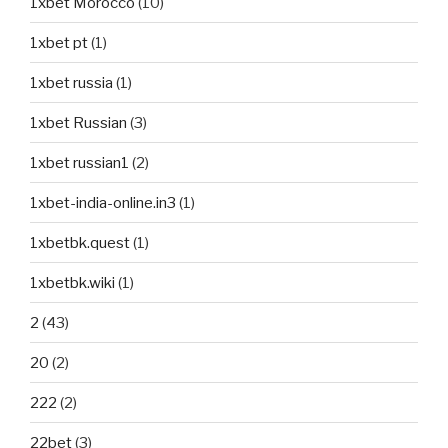
1xbet Morocco
(10)
1xbet pt
(1)
1xbet russia
(1)
1xbet Russian
(3)
1xbet russian1
(2)
1xbet-india-online.in3
(1)
1xbetbk.quest
(1)
1xbetbk.wiki
(1)
2
(43)
20
(2)
222
(2)
22bet
(3)