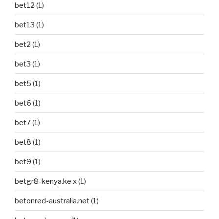
bet12
(1)
bet13
(1)
bet2
(1)
bet3
(1)
bet5
(1)
bet6
(1)
bet7
(1)
bet8
(1)
bet9
(1)
betgr8-kenya.ke x
(1)
betonred-australia.net
(1)