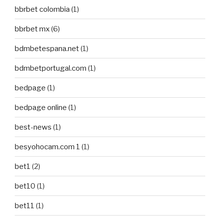
bbrbet colombia
(1)
bbrbet mx
(6)
bdmbetespana.net
(1)
bdmbetportugal.com
(1)
bedpage
(1)
bedpage online
(1)
best-news
(1)
besyohocam.com 1
(1)
bet1
(2)
bet10
(1)
bet11
(1)