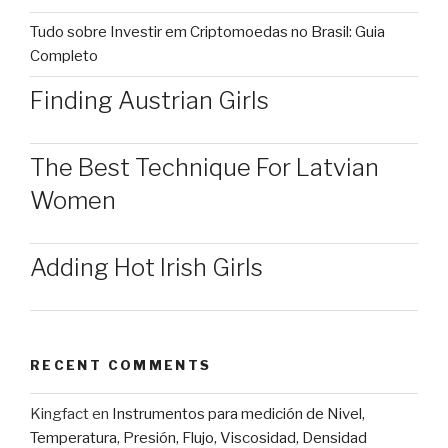
Tudo sobre Investir em Criptomoedas no Brasil: Guia
Completo
Finding Austrian Girls
The Best Technique For Latvian
Women
Adding Hot Irish Girls
RECENT COMMENTS
Kingfact
en
Instrumentos para medición de Nivel,
Temperatura, Presión, Flujo, Viscosidad, Densidad