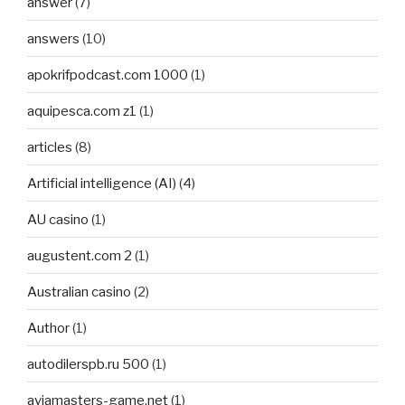
answer
(7)
answers
(10)
apokrifpodcast.com 1000
(1)
aquipesca.com z1
(1)
articles
(8)
Artificial intelligence (AI)
(4)
AU casino
(1)
augustent.com 2
(1)
Australian casino
(2)
Author
(1)
autodilerspb.ru 500
(1)
aviamasters-game.net
(1)