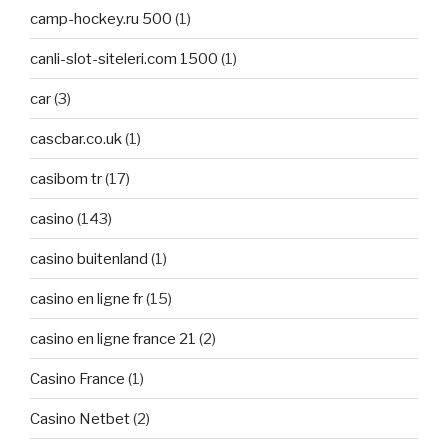
camp-hockey.ru 500
(1)
canli-slot-siteleri.com 1500
(1)
car
(3)
cascbar.co.uk
(1)
casibom tr
(17)
casino
(143)
casino buitenland
(1)
casino en ligne fr
(15)
casino en ligne france 21
(2)
Casino France
(1)
Casino Netbet
(2)