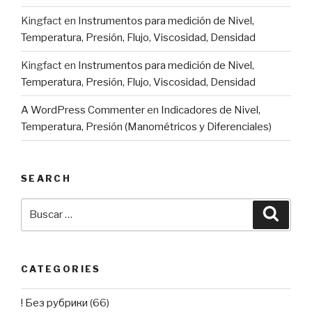
Kingfact
en
Instrumentos para medición de Nivel,
Temperatura, Presión, Flujo, Viscosidad, Densidad
Kingfact
en
Instrumentos para medición de Nivel,
Temperatura, Presión, Flujo, Viscosidad, Densidad
A WordPress Commenter
en
Indicadores de Nivel,
Temperatura, Presión (Manométricos y Diferenciales)
SEARCH
Buscar
Busca
por:
CATEGORIES
! Без рубрики
(66)