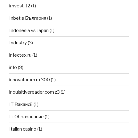
imvest.it2
(1)
Inbet в България
(1)
Indonesia vs Japan
(1)
Industry
(3)
infectex.ru
(1)
info
(9)
innovaforum.ru 300
(1)
inquisitivereader.com z3
(1)
IT Вакансії
(1)
IT Образование
(1)
Italian casino
(1)