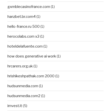
gxmblecasinofrance.com
(1)
hanzbet.br.com4
(1)
hello-france.ru 500
(1)
herocolabs.com x3
(1)
hoteldelafuente.com
(1)
how does generative ai work
(1)
hrcarers.org.uk
(1)
hrishikeshpathak.com 2000
(1)
hudsunmedia.com
(1)
hudsunmedia.com2
(1)
imvest.it
(5)