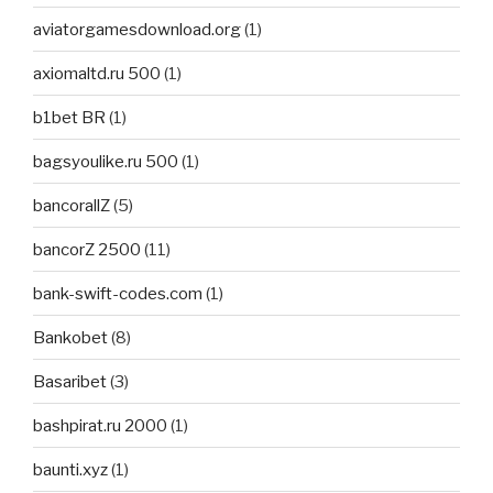
aviatorgamesdownload.org
(1)
axiomaltd.ru 500
(1)
b1bet BR
(1)
bagsyoulike.ru 500
(1)
bancorallZ
(5)
bancorZ 2500
(11)
bank-swift-codes.com
(1)
Bankobet
(8)
Basaribet
(3)
bashpirat.ru 2000
(1)
baunti.xyz
(1)