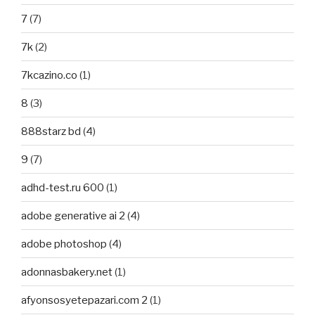
7
(7)
7k
(2)
7kcazino.co
(1)
8
(3)
888starz bd
(4)
9
(7)
adhd-test.ru 600
(1)
adobe generative ai 2
(4)
adobe photoshop
(4)
adonnasbakery.net
(1)
afyonsosyetepazari.com 2
(1)