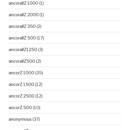
ancorallZ 1000
(1)
ancorallZ 2000
(1)
ancorallZ 350
(2)
ancorallZ 500
(17)
ancorallZ1250
(3)
ancorallZ500
(2)
ancorZ 1000
(35)
ancorZ 1500
(12)
ancorZ 2500
(12)
ancorZ 500
(10)
anonymous
(37)