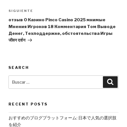
Siguiente
SIGUIENTE
entrada
отзыв О Казино Pinco Casino 2025 мнимые
Мнения Игроков 18 Комментария Том Выводе
Денег, Техподдержке, обстоятельства Игры
जीवन दर्शन
SEARCH
Buscar
Busca
por:
RECENT POSTS
おすすめのブログプラットフォーム: 日本で人気の選択肢
を紹介