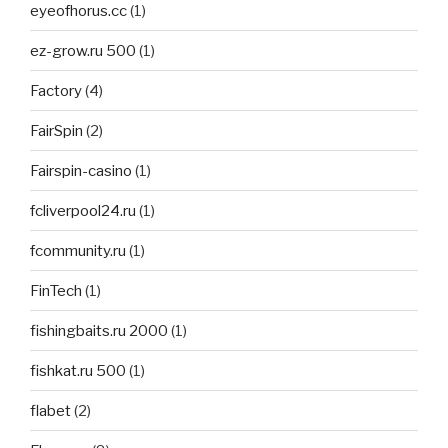
eyeofhorus.cc
(1)
ez-grow.ru 500
(1)
Factory
(4)
FairSpin
(2)
Fairspin-casino
(1)
fcliverpool24.ru
(1)
fcommunity.ru
(1)
FinTech
(1)
fishingbaits.ru 2000
(1)
fishkat.ru 500
(1)
flabet
(2)