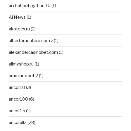
ai chat bot python 10
(1)
Ai News
(1)
akotech.ru
(2)
albertomontero.com z
(1)
alexandercasinobet.com
(1)
allmyshop.ru
(1)
amminex.net 2
(1)
ancor10
(3)
ancor100
(6)
ancor15
(1)
ancorallZ
(28)