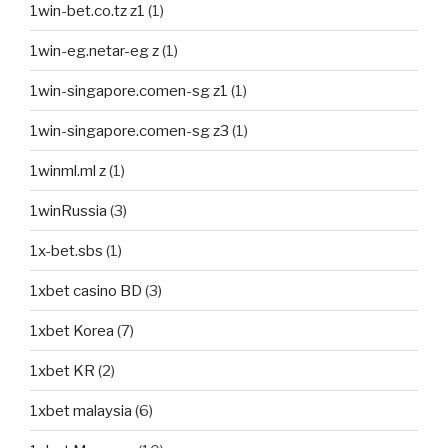
1win-bet.co.tz z1
(1)
1win-eg.netar-eg z
(1)
1win-singapore.comen-sg z1
(1)
1win-singapore.comen-sg z3
(1)
1winml.ml z
(1)
1winRussia
(3)
1x-bet.sbs
(1)
1xbet casino BD
(3)
1xbet Korea
(7)
1xbet KR
(2)
1xbet malaysia
(6)