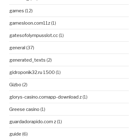
games
(12)
gamesloon.com11z
(1)
gatesofolympusslot.cc
(1)
general
(37)
generated_texts
(2)
gidroponik32.ru 1500
(1)
Gizbo
(2)
glorys-casino.comapp-download z
(1)
Greese casino
(1)
guardadorapido.com z
(1)
guide
(6)