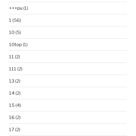
+++pu
(1)
1
(56)
10
(5)
10top
(1)
11
(2)
111
(2)
13
(2)
14
(2)
15
(4)
16
(2)
17
(2)