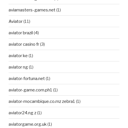
aviamasters-games.net
(1)
Aviator
(11)
aviator brazil
(4)
aviator casino fr
(3)
aviator ke
(1)
aviator ng
(1)
aviator-fortuna.net
(1)
aviator-game.com.ph1
(1)
aviator-mocambique.co.mz zebra1
(1)
aviator24.ng z
(1)
aviatorgame.org.uk
(1)