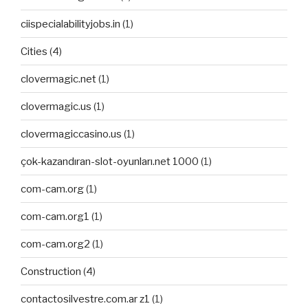
ciispecialabilityjobs.in
(1)
Cities
(4)
clovermagic.net
(1)
clovermagic.us
(1)
clovermagiccasino.us
(1)
çok-kazandıran-slot-oyunları.net 1000
(1)
com-cam.org
(1)
com-cam.org1
(1)
com-cam.org2
(1)
Construction
(4)
contactosilvestre.com.ar z1
(1)