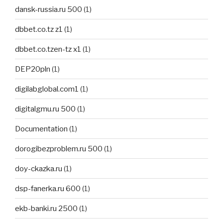
dansk-russia.ru 500
(1)
dbbet.co.tz z1
(1)
dbbet.co.tzen-tz x1
(1)
DEP20pln
(1)
digilabglobal.com1
(1)
digitalgmu.ru 500
(1)
Documentation
(1)
dorogibezproblem.ru 500
(1)
doy-ckazka.ru
(1)
dsp-fanerka.ru 600
(1)
ekb-banki.ru 2500
(1)