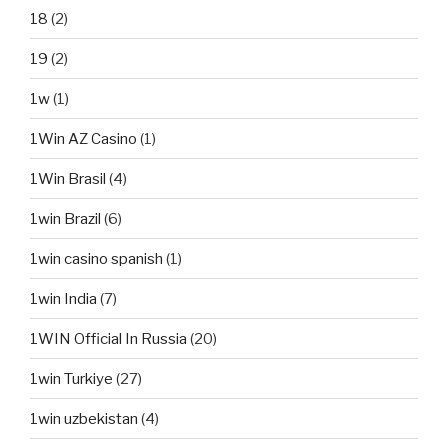
18
(2)
19
(2)
1w
(1)
1Win AZ Casino
(1)
1Win Brasil
(4)
1win Brazil
(6)
1win casino spanish
(1)
1win India
(7)
1WIN Official In Russia
(20)
1win Turkiye
(27)
1win uzbekistan
(4)