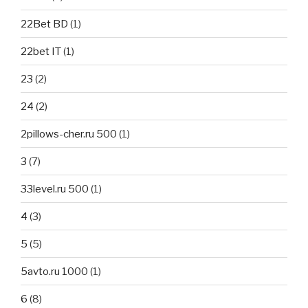
22Bet BD
(1)
22bet IT
(1)
23
(2)
24
(2)
2pillows-cher.ru 500
(1)
3
(7)
33level.ru 500
(1)
4
(3)
5
(5)
5avto.ru 1000
(1)
6
(8)